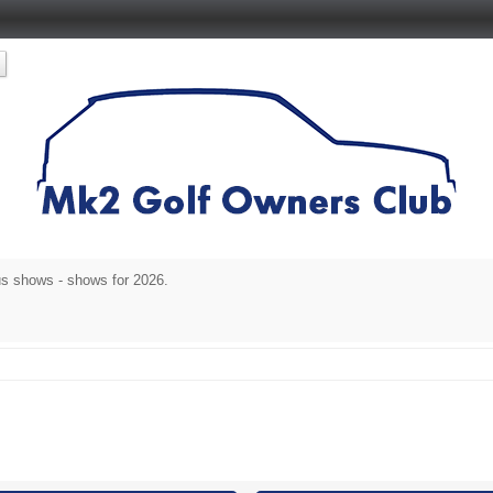
s shows - shows for 2026.