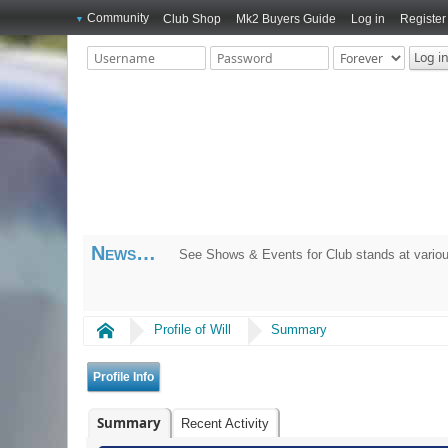
Community
Club Shop
Mk2 Buyers Guide
Log in
Register
News
See Shows & Events for Club stands at variou
Home
Profile of Will
Summary
Profile Info
Summary
Recent Activity