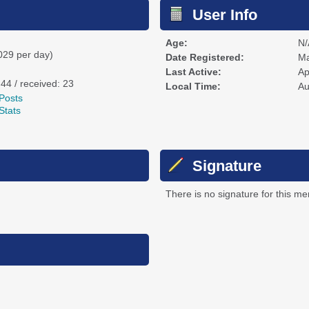
User Info
Age:
N/
029 per day)
Date Registered:
Ma
Last Active:
Ap
 44 / received: 23
Local Time:
Au
Posts
Stats
Signature
There is no signature for this m