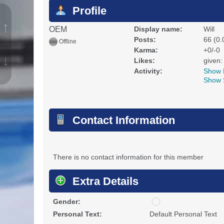
Profile
↑
OEM
Display name:
Will
Posts:
66 (0.
Offline
Karma:
+0/-0
↓
Likes:
given:
Activity:
Show 
Show 
Contact Information
There is no contact information for this member
Extra Details
u
Gender:
n
Personal Text:
Default Personal Text
d