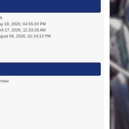
A
y 18, 2020, 04:55:03 PM
ril 17, 2026, 11:33:26 AM
gust 08, 2026, 01:14:13 PM
ember