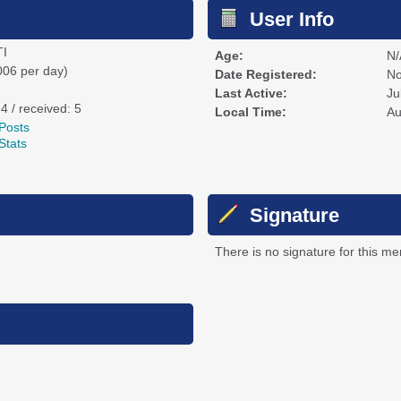
User Info
I
Age:
N/
006 per day)
Date Registered:
No
Last Active:
Ju
 4 / received: 5
Local Time:
Au
Posts
Stats
Signature
There is no signature for this m