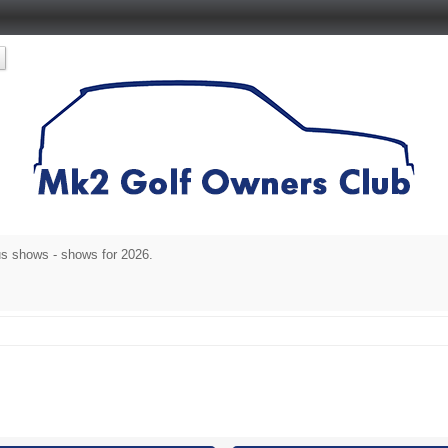
s shows - shows for 2026.