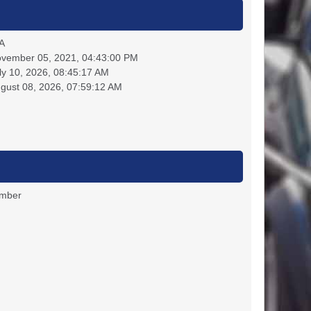
A
vember 05, 2021, 04:43:00 PM
ly 10, 2026, 08:45:17 AM
gust 08, 2026, 07:59:12 AM
ember