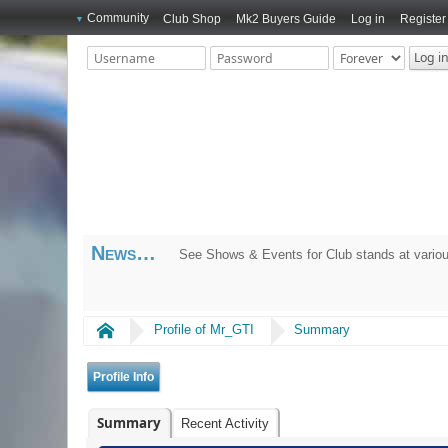
Community
Club Shop
Mk2 Buyers Guide
Log in
Register
News
See Shows & Events for Club stands at variou
Home
Profile of Mr_GTI
Summary
Profile Info
Summary
Recent Activity