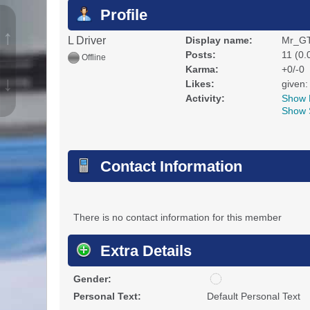
Profile
↑
L Driver
Display name:
Mr_GT
Posts:
11 (0.
Offline
Karma:
+0/-0
↓
Likes:
given:
Activity:
Show 
Show 
Contact Information
There is no contact information for this member
Extra Details
u
Gender:
n
Personal Text:
Default Personal Text
d