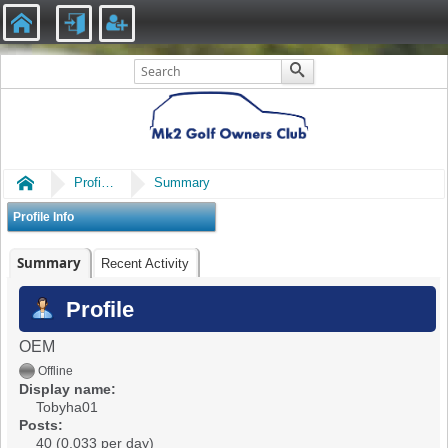
Home
Profile of Tobyha01
Summary
Profile Info
Summary
Recent Activity
Profile
OEM
Offline
Display name:
Tobyha01
Posts:
40 (0.033 per day)