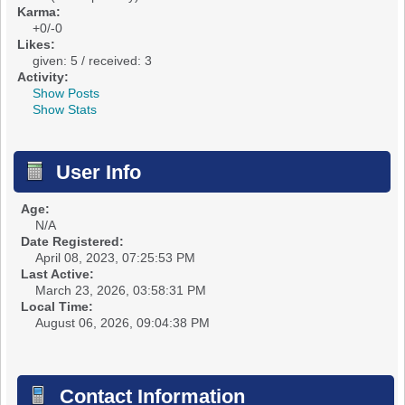
Karma:
+0/-0
Likes:
given: 5 / received: 3
Activity:
Show Posts
Show Stats
User Info
Age:
N/A
Date Registered:
April 08, 2023, 07:25:53 PM
Last Active:
March 23, 2026, 03:58:31 PM
Local Time:
August 06, 2026, 09:04:38 PM
Contact Information