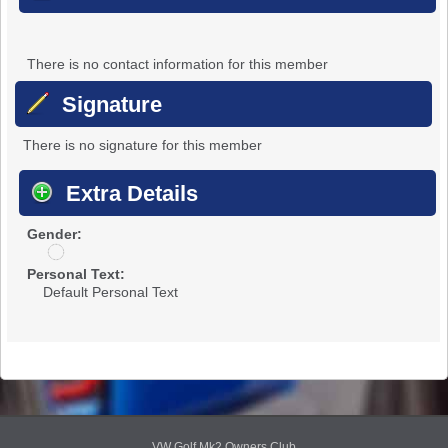
There is no contact information for this member
Signature
There is no signature for this member
Extra Details
Gender:
u
n
Personal Text:
d
Default Personal Text
i
s
c
l
o
s
e
d
VW Golf Mk2 Owners Club