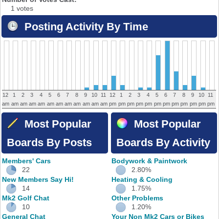
1 votes
Posting Activity By Time
12
1
2
3
4
5
6
7
8
9
10
11
12
1
2
3
4
5
6
7
8
9
10
11
am
am
am
am
am
am
am
am
am
am
am
am
pm
pm
pm
pm
pm
pm
pm
pm
pm
pm
pm
pm
Most Popular
Most Popular
Boards By Posts
Boards By Activity
Members' Cars
Bodywork & Paintwork
22
2.80%
New Members Say Hi!
Heating & Cooling
14
1.75%
Mk2 Golf Chat
Other Problems
10
1.20%
General Chat
Your Non Mk2 Cars or Bikes