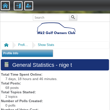
Home
Profile of nige t
Show Stats
Profile Info
General Statistics - nige t
Total Time Spent Online:
7 days, 18 hours and 46 minutes.
Total Posts:
68 posts
Total Topics Started:
2 topics
Number of Polls Created:
0 polls
Number of Votes Cast: