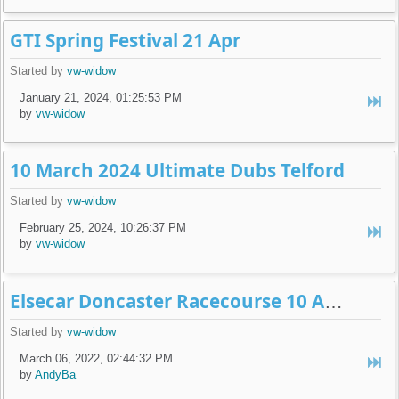
GTI Spring Festival 21 Apr
Started by
vw-widow
January 21, 2024, 01:25:53 PM
by
vw-widow
10 March 2024 Ultimate Dubs Telford
Started by
vw-widow
February 25, 2024, 10:26:37 PM
by
vw-widow
Elsecar Doncaster Racecourse 10 April 2022
Started by
vw-widow
March 06, 2022, 02:44:32 PM
by
AndyBa