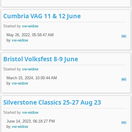
Cumbria VAG 11 & 12 June
Started by
vw-widow
May 26, 2022, 05:58:47 AM
by
vw-widow
Bristol Volksfest 8-9 June
Started by
vw-widow
March 15, 2024, 10:00:44 AM
by
vw-widow
Silverstone Classics 25-27 Aug 23
Started by
vw-widow
June 14, 2023, 06:18:27 PM
by
vw-widow