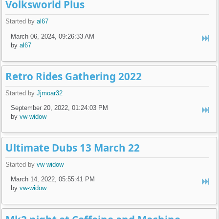
Volksworld Plus
Started by
al67
March 06, 2024, 09:26:33 AM
by
al67
Retro Rides Gathering 2022
Started by
Jjmoar32
September 20, 2022, 01:24:03 PM
by
vw-widow
Ultimate Dubs 13 March 22
Started by
vw-widow
March 14, 2022, 05:55:41 PM
by
vw-widow