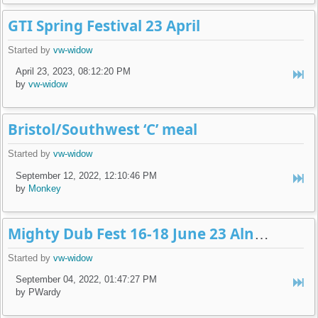
GTI Spring Festival 23 April
Started by
vw-widow
April 23, 2023, 08:12:20 PM
by
vw-widow
Bristol/Southwest ‘C’ meal
Started by
vw-widow
September 12, 2022, 12:10:46 PM
by
Monkey
Mighty Dub Fest 16-18 June 23 Alnwick
Started by
vw-widow
September 04, 2022, 01:47:27 PM
by PWardy