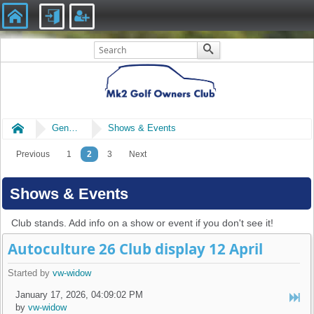
Home
General
Shows & Events
Previous
1
2
3
Next
Shows & Events
Club stands. Add info on a show or event if you don't see it!
Autoculture 26 Club display 12 April
Started by
vw-widow
January 17, 2026, 04:09:02 PM
by
vw-widow