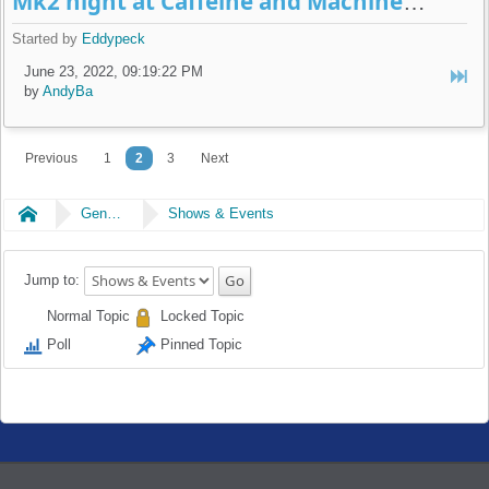
Mk2 night at Caffeine and Machine July 5th
Started by
Eddypeck
June 23, 2022, 09:19:22 PM
by
AndyBa
Previous
1
2
3
Next
Home
General
Shows & Events
Jump to:
Normal Topic
Locked Topic
Poll
Pinned Topic