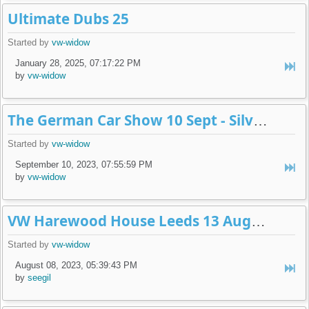
Ultimate Dubs 25
Started by
vw-widow
January 28, 2025, 07:17:22 PM
by
vw-widow
The German Car Show 10 Sept - Silverstone
Started by
vw-widow
September 10, 2023, 07:55:59 PM
by
vw-widow
VW Harewood House Leeds 13 August
Started by
vw-widow
August 08, 2023, 05:39:43 PM
by
seegil