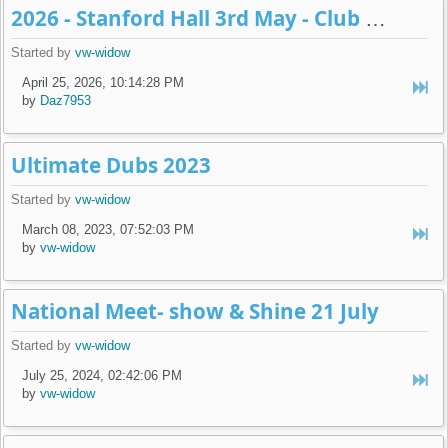
2026 - Stanford Hall 3rd May - Club display
Started by
vw-widow
April 25, 2026, 10:14:28 PM
by
Daz7953
Ultimate Dubs 2023
Started by
vw-widow
March 08, 2023, 07:52:03 PM
by
vw-widow
National Meet- show & Shine 21 July
Started by
vw-widow
July 25, 2024, 02:42:06 PM
by
vw-widow