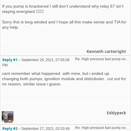
If you pump is knackered I still don’t understand why relay 67 isn’t
staying energised 🤦🏼‍♂️
Sorry this is long winded and I hope all this make sense and TIA for
any help.
Kenneth cartwright
Re: High pressure fuel pump not priming (16v K-Jet)
Reply #1
–
September 26, 2021, 07:05:06
PM
cant remember what happened with mine, but i ended up
changing both pumps, ignoition module and distrubuter.. cut out for
no reason, similar issue i guess.
Eddypeck
Re: High pressure fuel pump not priming (16v K-Jet)
Reply #2
–
September 27, 2021, 02:03:49