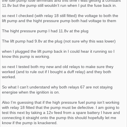
the fuel pump fuse terminals and this time I was getting a constant
11.8v but the pump still wouldn’t run when I put the fuse back in.
so next I checked (with relay 18 still fitted) the voltage to both the
lift pump and the hight pressure pump both had voltage to them
The hight pressure pump I had 11.8v at the plug
The lift pump had 9.8v at the plug (not sure why this was lower)
when I plugged the lift pump back in I could hear it running so I
know this pump is working.
so next I tested both my new and old relays to make sure they
worked (and to rule out if I bought a duff relay) and they both
worked.
So what I can’t understand why both relays 67 are not staying
energise when the ignition is on.
Also I’m guessing that if the high pressure fuel pump isn’t working
with relay 18 fitted that the pump must be defective. I am going to
test this next by taking a 12v feed from a spare battery I have and
connecting it straight onto the pump this should hopefully let me
know if the pump is knackered.