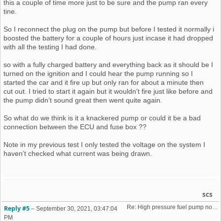
this a couple of time more just to be sure and the pump ran every
tine.
So I reconnect the plug on the pump but before I tested it normally i
boosted the battery for a couple of hours just incase it had dropped
with all the testing I had done.
so with a fully charged battery and everything back as it should be I
turned on the ignition and I could hear the pump running so I
started the car and it fire up but only ran for about a minute then
cut out. I tried to start it again but it wouldn’t fire just like before and
the pump didn’t sound great then went quite again.
So what do we think is it a knackered pump or could it be a bad
connection between the ECU and fuse box ??
Note in my previous test I only tested the voltage on the system I
haven’t checked what current was being drawn.
scs
Re: High pressure fuel pump not priming (16v K-Jet)
Reply #5
–
September 30, 2021, 03:47:04
PM