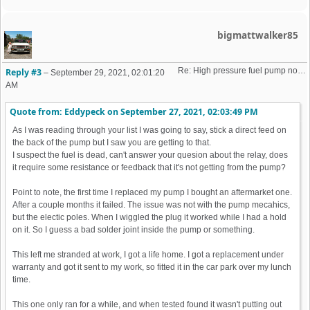
bigmattwalker85
Re: High pressure fuel pump not priming (16v K-Jet)
Reply #3
–
September 29, 2021, 02:01:20
AM
Quote from: Eddypeck on
September 27, 2021, 02:03:49 PM
As I was reading through your list I was going to say, stick a direct feed on
the back of the pump but I saw you are getting to that.
I suspect the fuel is dead, can't answer your quesion about the relay, does
it require some resistance or feedback that it's not getting from the pump?
Point to note, the first time I replaced my pump I bought an aftermarket one.
After a couple months it failed. The issue was not with the pump mecahics,
but the electic poles. When I wiggled the plug it worked while I had a hold
on it. So I guess a bad solder joint inside the pump or something.
This left me stranded at work, I got a life home. I got a replacement under
warranty and got it sent to my work, so fitted it in the car park over my lunch
time.
This one only ran for a while, and when tested found it wasn't putting out