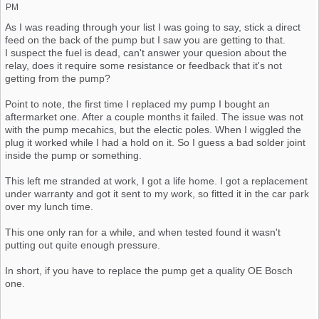
PM
As I was reading through your list I was going to say, stick a direct
feed on the back of the pump but I saw you are getting to that.
I suspect the fuel is dead, can't answer your quesion about the
relay, does it require some resistance or feedback that it's not
getting from the pump?
Point to note, the first time I replaced my pump I bought an
aftermarket one. After a couple months it failed. The issue was not
with the pump mecahics, but the electic poles. When I wiggled the
plug it worked while I had a hold on it. So I guess a bad solder joint
inside the pump or something.
This left me stranded at work, I got a life home. I got a replacement
under warranty and got it sent to my work, so fitted it in the car park
over my lunch time.
This one only ran for a while, and when tested found it wasn't
putting out quite enough pressure.
In short, if you have to replace the pump get a quality OE Bosch
one.