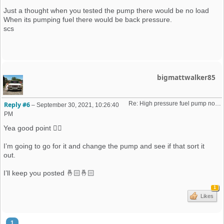
Just a thought when you tested the pump there would be no load
When its pumping fuel there would be back pressure.
scs
bigmattwalker85
Re: High pressure fuel pump not priming (16v K-Jet)
Reply #6
–
September 30, 2021, 10:26:40
PM
Yea good point 👍🏻
I’m going to go for it and change the pump and see if that sort it
out.
I’ll keep you posted 🤞🏻🤞🏻
1
Likes
1