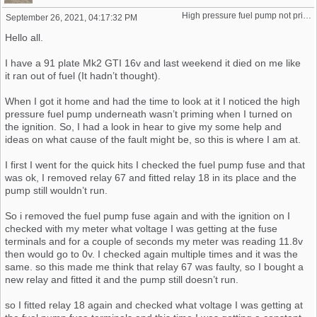
High pressure fuel pump not priming (16v K-Jet)
September 26, 2021, 04:17:32 PM
Hello all.
I have a 91 plate Mk2 GTI 16v and last weekend it died on me like
it ran out of fuel (It hadn’t thought).
When I got it home and had the time to look at it I noticed the high
pressure fuel pump underneath wasn’t priming when I turned on
the ignition. So, I had a look in hear to give my some help and
ideas on what cause of the fault might be, so this is where I am at.
I first I went for the quick hits I checked the fuel pump fuse and that
was ok, I removed relay 67 and fitted relay 18 in its place and the
pump still wouldn’t run.
So i removed the fuel pump fuse again and with the ignition on I
checked with my meter what voltage I was getting at the fuse
terminals and for a couple of seconds my meter was reading 11.8v
then would go to 0v. I checked again multiple times and it was the
same. so this made me think that relay 67 was faulty, so I bought a
new relay and fitted it and the pump still doesn’t run.
so I fitted relay 18 again and checked what voltage I was getting at