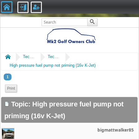
Home
Technical
Technical
High pressure fuel pump not priming (16v K-Jet)
1
Print
Topic: High pressure fuel pump not
priming (16v K-Jet)
bigmattwalker85