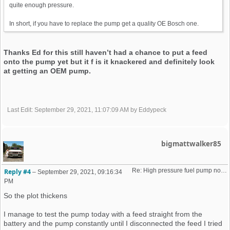
quite enough pressure.
In short, if you have to replace the pump get a quality OE Bosch one.
Thanks Ed for this still haven’t had a chance to put a feed
onto the pump yet but it f is it knackered and definitely look
at getting an OEM pump.
Last Edit
: September 29, 2021, 11:07:09 AM by Eddypeck
bigmattwalker85
Re: High pressure fuel pump not priming (16v K-Jet)
Reply #4
–
September 29, 2021, 09:16:34
PM
So the plot thickens
I manage to test the pump today with a feed straight from the
battery and the pump constantly until I disconnected the feed I tried