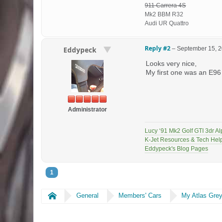
911 Carrera 4S
Mk2 BBM R32
Audi UR Quattro
Reply #2
–
September 15, 2
Eddypeck
Looks very nice,
My first one was an E96 
Administrator
Lucy ‘91 Mk2 Golf GTI 3dr Al
K-Jet Resources & Tech Hel
Eddypeck's Blog Pages
1
Home
General
Members' Cars
My Atlas Gre