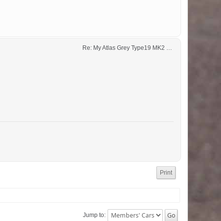
Re: My Atlas Grey Type19 MK2 GTi 
Print
Jump to: