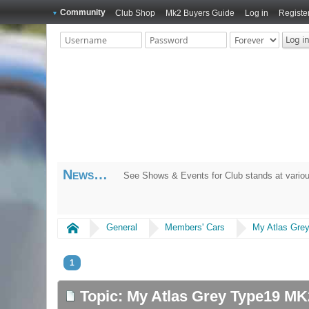
Community
Club Shop
Mk2 Buyers Guide
Log in
Registe
News
See Shows & Events for Club stands at variou
Home
General
Members' Cars
My Atlas Gre
1
Topic: My Atlas Grey Type19 M