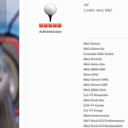
Hi!
↑
Looks very tidy!
↓
Administrator
Mk2 Driver
Mk2 Silver 8v
Corrado G60 Turbo
Mk2 Red 8v
Mk2 Grey 16v
Mk2 BBM ABF
Bora 20vt
Mk2 Green VR6
Mk2 Green ABF
Mk2 BBM 20vt
3.2 TT Roadster
Mk2 Red 16v
225 TT Coup
3.2 TT Coup
Mk4 Anniversary
Mk7 Red GTI Performance
Mk2 Red GTI Restoration