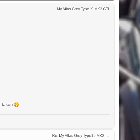
My Atlas Grey Type19 MK2 GTi 
ce taken
Re: My Atlas Grey Type19 MK2 GTi 