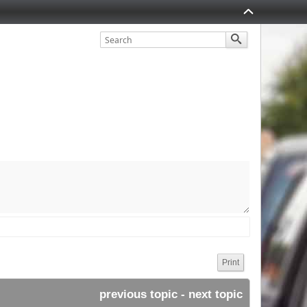
Print
previous topic
 - 
next topic