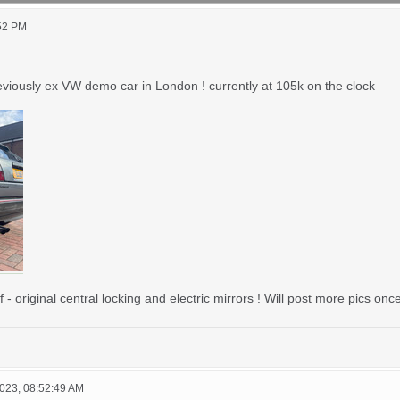
:52 PM
eviously ex VW demo car in London ! currently at 105k on the clock
original central locking and electric mirrors ! Will post more pics on
023, 08:52:49 AM