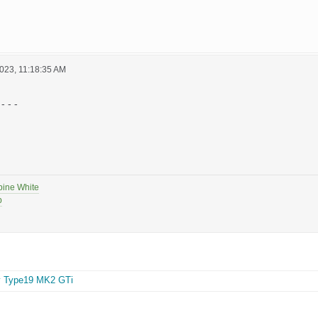
023, 11:18:35 AM
- - -
pine White
p
y Type19 MK2 GTi