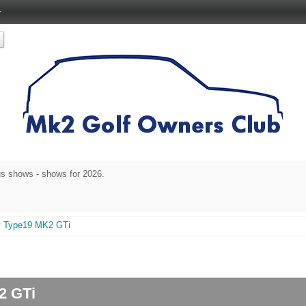
r
s shows - shows for 2026.
y Type19 MK2 GTi
K2 GTi