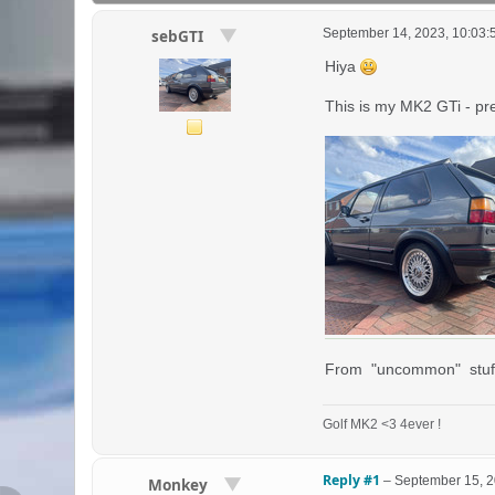
September 14, 2023, 10:03
sebGTI
Hiya
This is my MK2 GTi - pr
From "uncommon" stuff - 
Golf MK2 <3 4ever !
Reply #1
–
September 15, 2
Monkey