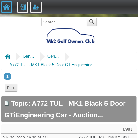
Home
General
General Chat
A772 TUL - MK1 Black 5-Door GTiEngineering Car - Auction...
1
Print
Topic: A772 TUL - MK1 Black 5-Door
GTiEngineering Car - Auction...
L90E
A772 TUL - MK1 Black 5-Door GTiEngineering Car - Auction...
July 20, 2020, 10:30:36 AM