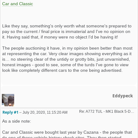
Car and Classic
Like they say, something's only worth what someone's prepared to
pay so the current / final price is immaterial and I've no opinion on
it. Having said that, if money were no object I'd be having it!
The people auctioning it have, in my opinion been better than most
at representing the car. Very clear images showing everything as it
is… no steering clear of the untidy or grotty bits, just unvarnished,
honest images - good to see, some of the turds I've gone to view
look like completely different cars to the one being advertised.
Eddypeck
Re: A772 TUL - MK1 Black 5-Door GTiEngineering Car - Auction...
Reply #1
–
July 20, 2020, 11:15:20 AM
As a side note:
Car and Classic were bought last year by Cazana - the people that
do one of those vehicle history check sites. They then started