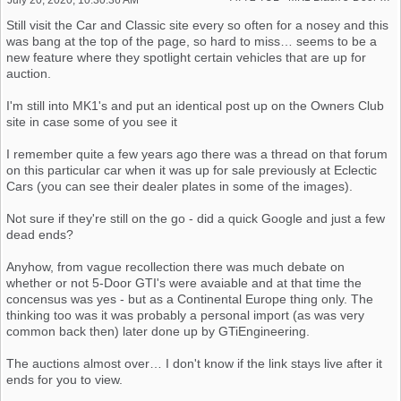
Still visit the Car and Classic site every so often for a nosey and this
was bang at the top of the page, so hard to miss… seems to be a
new feature where they spotlight certain vehicles that are up for
auction.
I'm still into MK1's and put an identical post up on the Owners Club
site in case some of you see it
I remember quite a few years ago there was a thread on that forum
on this particular car when it was up for sale previously at Eclectic
Cars (you can see their dealer plates in some of the images).
Not sure if they're still on the go - did a quick Google and just a few
dead ends?
Anyhow, from vague recollection there was much debate on
whether or not 5-Door GTI's were avaiable and at that time the
concensus was yes - but as a Continental Europe thing only. The
thinking too was it was probably a personal import (as was very
common back then) later done up by GTiEngineering.
The auctions almost over… I don't know if the link stays live after it
ends for you to view.