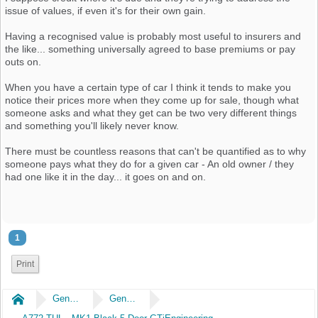
issue of values, if even it's for their own gain.
Having a recognised value is probably most useful to insurers and
the like... something universally agreed to base premiums or pay
outs on.
When you have a certain type of car I think it tends to make you
notice their prices more when they come up for sale, though what
someone asks and what they get can be two very different things
and something you'll likely never know.
There must be countless reasons that can't be quantified as to why
someone pays what they do for a given car - An old owner / they
had one like it in the day... it goes on and on.
1
Print
Home
General
General Chat