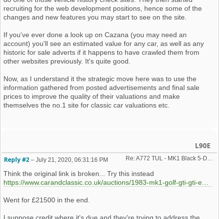
recruiting for the web development positions, hence some of the
changes and new features you may start to see on the site.
If you've ever done a look up on Cazana (you may need an
account) you'll see an estimated value for any car, as well as any
historic for sale adverts if it happens to have crawled them from
other websites previously. It's quite good.
Now, as I understand it the strategic move here was to use the
information gathered from posted advertisements and final sale
prices to improve the quality of their valuations and make
themselves the no.1 site for classic car valuations etc.
L90E
Re: A772 TUL - MK1 Black 5-Door GTiEngineering Car - Auction...
Reply #2
–
July 21, 2020, 06:31:16 PM
Think the original link is broken... Try this instead
https://www.carandclassic.co.uk/auctions/1983-mk1-golf-gti-gti-engineering-KgZ183
Went for £21500 in the end.
I suppose credit where it's due and they're trying to address the