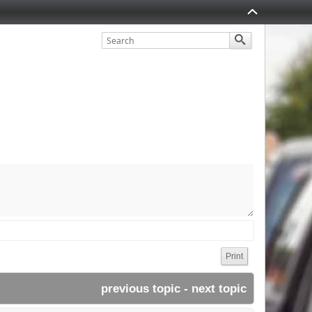
Print
previous topic
 - 
next topic