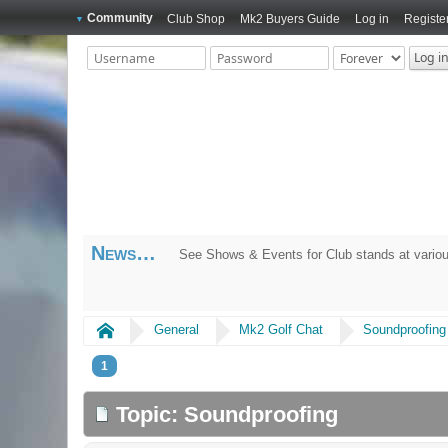
Community
Club Shop
Mk2 Buyers Guide
Log in
Registe
News
See Shows & Events for Club stands at variou
Home
General
Mk2 Golf Chat
Soundproofing
1
Topic: Soundproofing