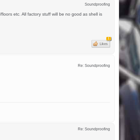
Soundproofing
ors etc. All factory stuff will be no good as shell is
1
Likes
Re: Soundproofing
Re: Soundproofing