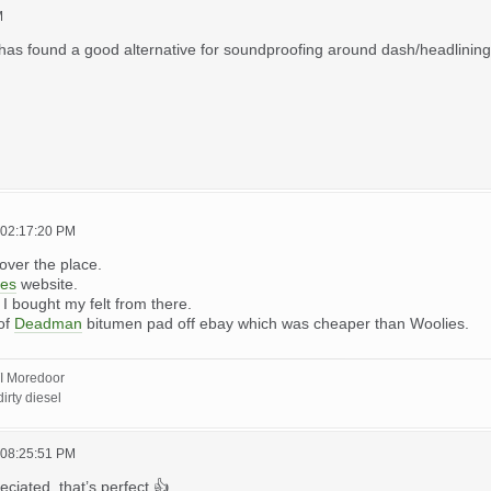
M
has found a good alternative for soundproofing around dash/headlining/flo
 02:17:20 PM
l over the place.
ies
website.
. I bought my felt from there.
 of
Deadman
bitumen pad off ebay which was cheaper than Woolies.
I Moredoor
irty diesel
 08:25:51 PM
iated, that’s perfect 👍