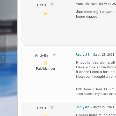
March 28, 2021, 09:56:41 A
DazH
Just checking if anyone 
being dipped .
↑
↓
Reply #1
–
March 28, 2021,
AndyBa
Prices for this stuff is al
Have a look at the
Wool
Paid Member
It doesn't cost a fortune
However I bought a roll
1991 Tornado Red BB 8v GT
2008 Skoda Octy Scout aka d
Reply #2
–
March 29, 2021,
DazH
Cheers mate much apprec