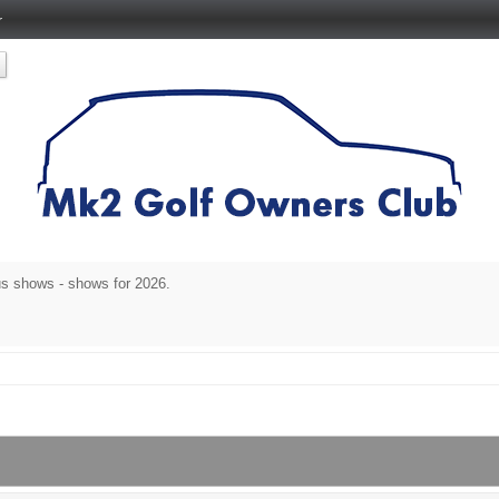
r
s shows - shows for 2026.