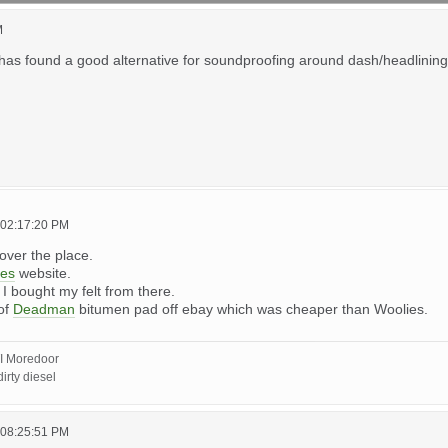
M
has found a good alternative for soundproofing around dash/headlining/flo
 02:17:20 PM
l over the place.
ies
website.
. I bought my felt from there.
 of
Deadman
bitumen pad off ebay which was cheaper than Woolies.
I Moredoor
irty diesel
 08:25:51 PM