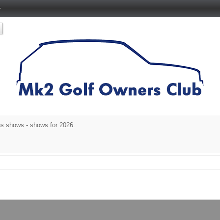
r
s shows - shows for 2026.