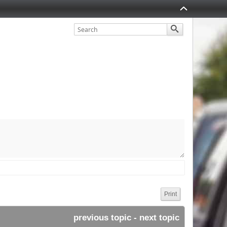
Print
previous topic
 - 
next topic