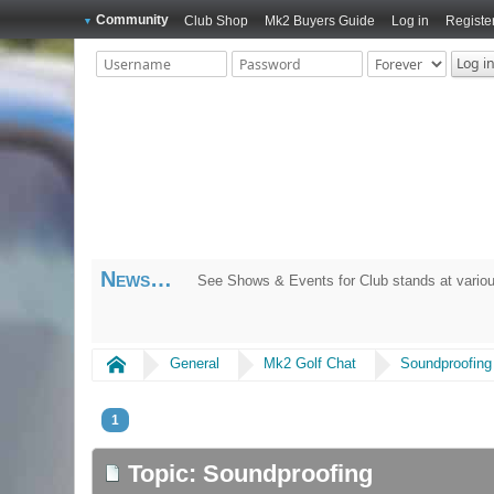
Community
Club Shop
Mk2 Buyers Guide
Log in
Registe
News
See Shows & Events for Club stands at variou
Home
General
Mk2 Golf Chat
Soundproofing
1
Topic: Soundproofing