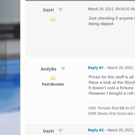
March 28, 2021, 09:56:41 A
DazH
Just checking if anyone 
being dipped .
↑
↓
Reply #1
–
March 28, 2021,
AndyBa
Prices for this stuff is al
Have a look at the
Wool
Paid Member
It doesn't cost a fortune
However I bought a roll
1991 Tornado Red BB 8v GT
2008 Skoda Octy Scout aka d
Reply #2
–
March 29, 2021,
DazH