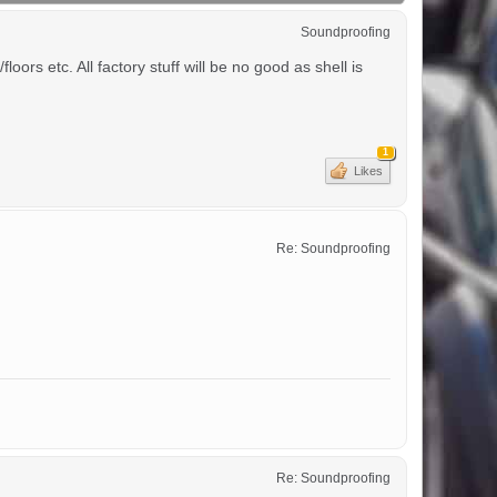
Soundproofing
ors etc. All factory stuff will be no good as shell is
1
Likes
Re: Soundproofing
Re: Soundproofing