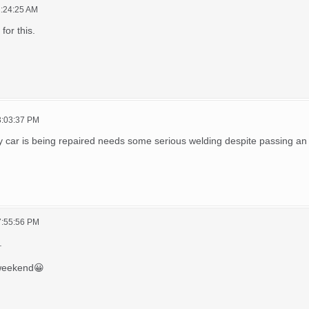
1:24:25 AM
 for this.
03:03:37 PM
y car is being repaired needs some serious welding despite passing an
07:55:56 PM
.
 weekend😀