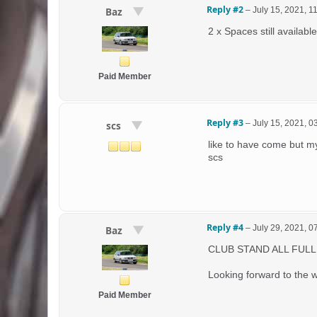
Reply #2
–
July 15, 2021, 1
Baz
2 x Spaces still available
Paid Member
Reply #3
–
July 15, 2021, 
scs
like to have come but m
scs
Reply #4
–
July 29, 2021, 
Baz
CLUB STAND ALL FULL
Looking forward to the
Paid Member