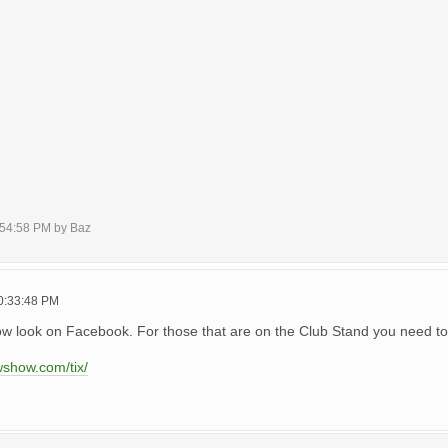
7:54:58 PM by Baz
10:33:48 PM
ow look on Facebook. For those that are on the Club Stand you need to
wshow.com/tix/