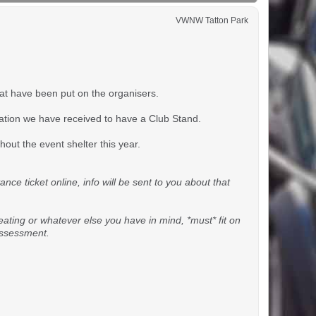
VWNW Tatton Park
hat have been put on the organisers.
tation we have received to have a Club Stand.
out the event shelter this year.
ce ticket online, info will be sent to you about that
seating or whatever else you have in mind, *must* fit on
 assessment.