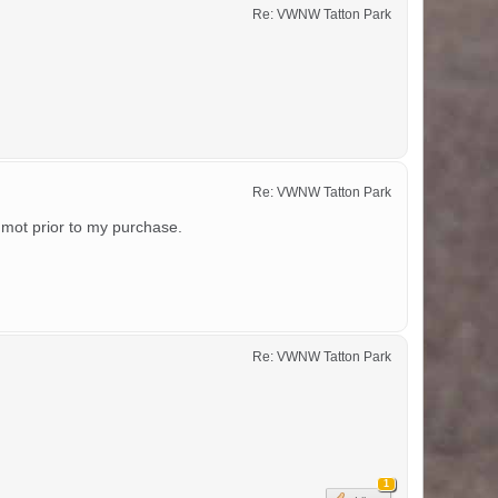
Re: VWNW Tatton Park
Re: VWNW Tatton Park
 mot prior to my purchase.
Re: VWNW Tatton Park
1