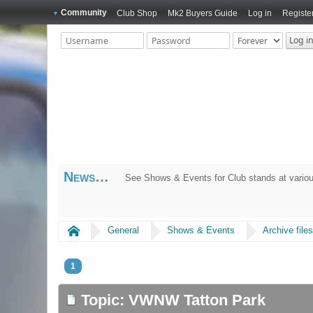
Community
Club Shop
Mk2 Buyers Guide
Log in
Registe
News
See Shows & Events for Club stands at variou
Home
General
Shows & Events
Archive file
1
Topic: VWNW Tatton Park