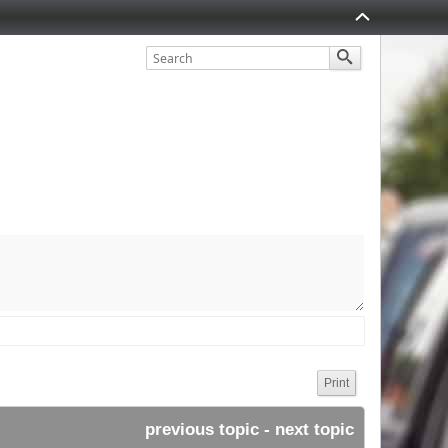
Print
previous topic
 - 
next topic