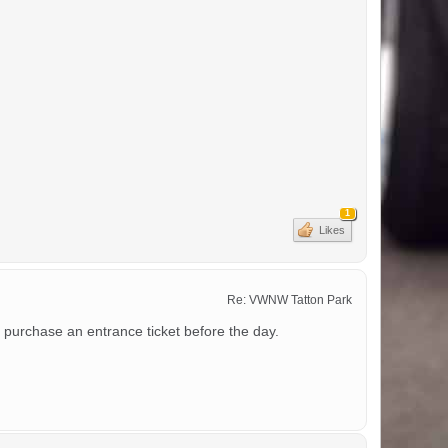
1
Likes
Re: VWNW Tatton Park
 purchase an entrance ticket before the day.