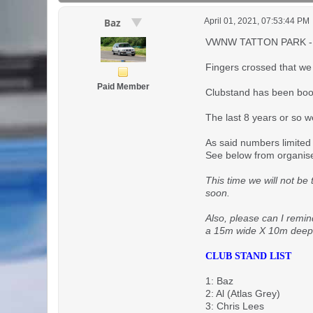
April 01, 2021, 07:53:44 PM
Baz
VWNW TATTON PARK -
Fingers crossed that we a
Paid Member
Clubstand has been book
The last 8 years or so w
As said numbers limited 
See below from organis
This time we will not be
soon.
Also, please can I remin
a 15m wide X 10m deep pl
CLUB STAND LIST
1: Baz
2: Al (Atlas Grey)
3: Chris Lees