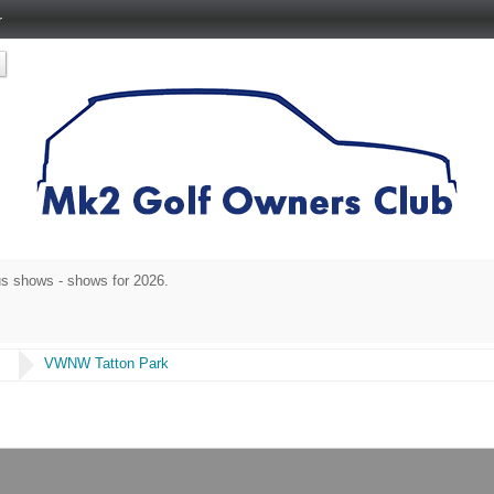
r
s shows - shows for 2026.
s
VWNW Tatton Park