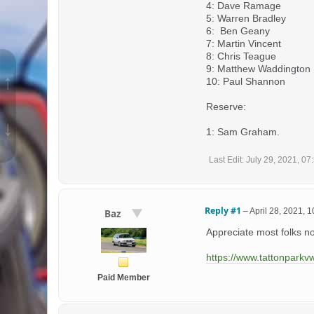
4: Dave Ramage
5: Warren Bradley
6: Ben Geany
7: Martin Vincent
8: Chris Teague
9: Matthew Waddington
↑
10: Paul Shannon
Reserve:
↓
1: Sam Graham.
Last Edit
: July 29, 2021, 0
Reply #1
–
April 28, 2021, 
Baz
Appreciate most folks n
https://www.tattonparkv
Paid Member