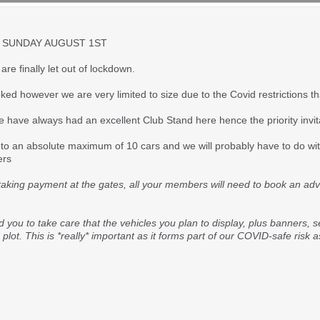
 SUNDAY AUGUST 1ST
re finally let out of lockdown.
ed however we are very limited to size due to the Covid restrictions t
e have always had an excellent Club Stand here hence the priority invi
to an absolute maximum of 10 cars and we will probably have to do with
ers
 taking payment at the gates, all your members will need to book an advan
d you to take care that the vehicles you plan to display, plus banners, 
ot. This is *really* important as it forms part of our COVID-safe risk