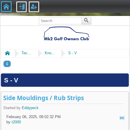
Home
Technical
Knowledge Library
S - V
1
S - V
Side Mouldings / Rub Strips
Started by
Eddypeck
February 06, 2025, 08:02:32 PM
by
t2000