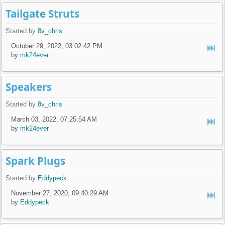
Tailgate Struts
Started by
8v_chris
October 29, 2022, 03:02:42 PM
by
mk24ever
Speakers
Started by
8v_chris
March 03, 2022, 07:25:54 AM
by
mk24ever
Spark Plugs
Started by
Eddypeck
November 27, 2020, 09:40:29 AM
by
Eddypeck