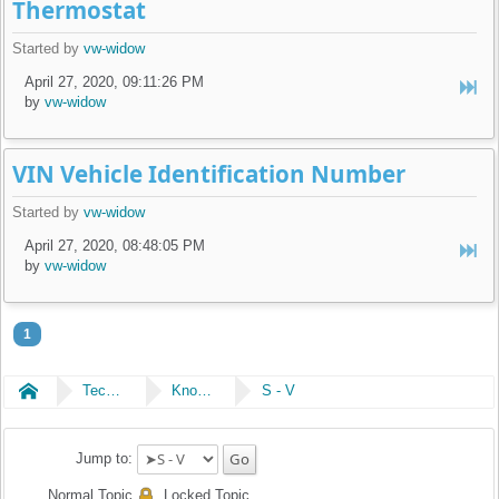
Thermostat
Started by
vw-widow
April 27, 2020, 09:11:26 PM
by
vw-widow
VIN Vehicle Identification Number
Started by
vw-widow
April 27, 2020, 08:48:05 PM
by
vw-widow
1
Home
Technical
Knowledge Library
S - V
Jump to:
Normal Topic
Locked Topic