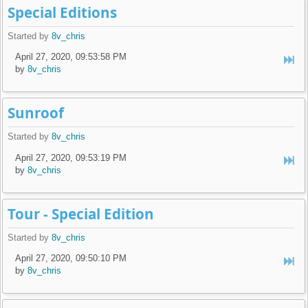
Special Editions
Started by
8v_chris
April 27, 2020, 09:53:58 PM
by
8v_chris
Sunroof
Started by
8v_chris
April 27, 2020, 09:53:19 PM
by
8v_chris
Tour - Special Edition
Started by
8v_chris
April 27, 2020, 09:50:10 PM
by
8v_chris