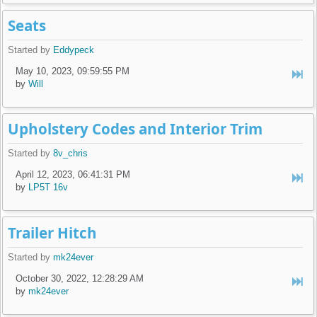
Seats
Started by
Eddypeck
May 10, 2023, 09:59:55 PM
by
Will
Upholstery Codes and Interior Trim
Started by
8v_chris
April 12, 2023, 06:41:31 PM
by
LP5T 16v
Trailer Hitch
Started by
mk24ever
October 30, 2022, 12:28:29 AM
by
mk24ever