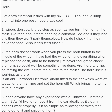
Hello,
Got a few electrical issues with my 86 1.3 CL. Thought I'd lump
them all into one post, hope that's cool.
1, wipers don't park, they stop as soon as you turn them off at the
stalk. I've read about them needing a constant 12v, and if they lose
this then they won't park themselves. How do I check that they
have the feed? Also is this feed fused?
2, the horn doesn't work when you press the horn button in the
middle of the wheel. I have had the wheel off and everything when I
replaced the dash, and to be honest just never thought to check
the horn, so could well be something I've done. Are there any tips
on testing the circuit from the button to the stalk? The horn itself is
working, as there
is an old 'Linnwood Electronic' alarm fitted to the car which went off
today for the first time and set the horn off! Which brings me to my
third question:
3, does anyone have any experience with a Linnwood Electronic
alarm? As I'd like to remove it from the car ideally as it clearly
doesn't work properly. Is it as simple as following the wires that
come out of it and snipping them?