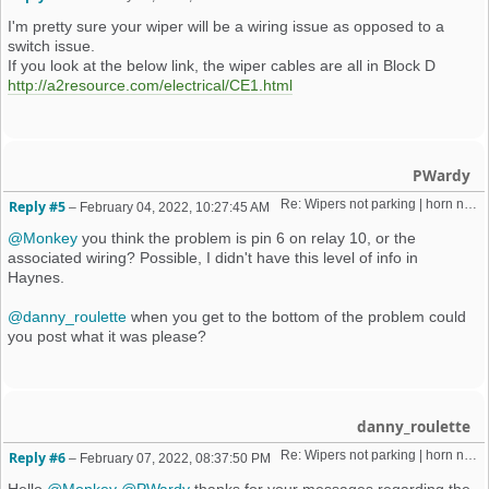
I'm pretty sure your wiper will be a wiring issue as opposed to a
switch issue.
If you look at the below link, the wiper cables are all in Block D
http://a2resource.com/electrical/CE1.html
PWardy
Re: Wipers not parking | horn not working | weird old alarm removal 
Reply #5
–
February 04, 2022, 10:27:45 AM
@Monkey
you think the problem is pin 6 on relay 10, or the
associated wiring? Possible, I didn't have this level of info in
Haynes.
@danny_roulette
when you get to the bottom of the problem could
you post what it was please?
danny_roulette
Re: Wipers not parking | horn not working | weird old alarm removal 
Reply #6
–
February 07, 2022, 08:37:50 PM
Hello
@Monkey
@PWardy
thanks for your messages regarding the