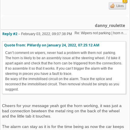
1
Likes
danny_roulette
Re: Wipers not parking | horn not working | weird old alarm removal 
Reply #2
–
February 03, 2022, 09:07:38 PM
Quote from: PWardy on
January 24, 2022, 07:25:12 AM
Can’t comment on wipers, never had a problem with them not parking.
The horn is likely to be an assembly issue at the steering wheel. I’d take it
apart again and check that the horn can be triggered from the connections.
If so assemble it so that it works. If you can’t trigger the alarm with the
steering in pieces you have a fault to trace.
Be wary of the immobilised circuit on the alarm. Trace the splice and
reconnect the immobilised circuit. Then removal should be simply as you
suggest.
Cheers for your message yeah got the horn working, it was just a
bad connection bewteen the metal ring on the back of the wheel
and the little tab it touches.
The alarm can stay as it is for the time being as now the car keeps