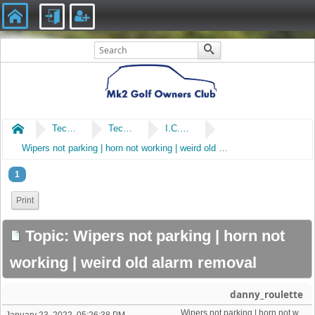
Home
Technical
Technical
I.C.E & Electrical
Wipers not parking | horn not working | weird old alarm removal
1
Print
Topic: Wipers not parking | horn not
working | weird old alarm removal
danny_roulette
Wipers not parking | horn not working | weird old alarm removal 
January 23, 2022, 05:26:38 PM