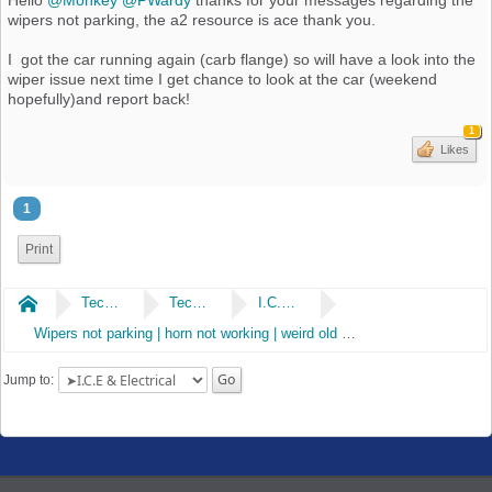
wipers not parking, the a2 resource is ace thank you.
I got the car running again (carb flange) so will have a look into the
wiper issue next time I get chance to look at the car (weekend
hopefully)and report back!
1
Likes
1
Print
Home
Technical
Technical
I.C.E & Electrical
Wipers not parking | horn not working | weird old alarm removal
Jump to: