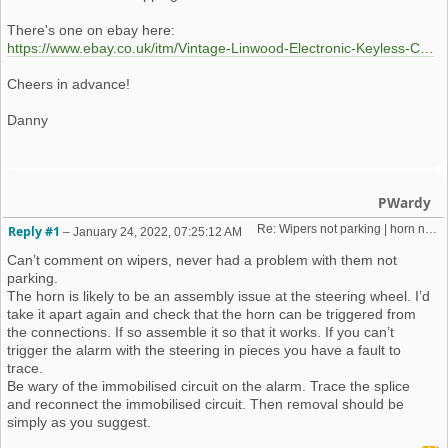
There's one on ebay here:
https://www.ebay.co.uk/itm/Vintage-Linwood-Electronic-Keyless-Car-Alarm-Box-Accessories-Spares-/185108262194?mkcid=16&mkevt=1&_trksid=p2349624.m46890.l49286&mkrid=710-127635-2958-0
Cheers in advance!
Danny
PWardy
Re: Wipers not parking | horn not working | weird old alarm removal 
Reply #1
–
January 24, 2022, 07:25:12 AM
Can’t comment on wipers, never had a problem with them not
parking.
The horn is likely to be an assembly issue at the steering wheel. I’d
take it apart again and check that the horn can be triggered from
the connections. If so assemble it so that it works. If you can’t
trigger the alarm with the steering in pieces you have a fault to
trace.
Be wary of the immobilised circuit on the alarm. Trace the splice
and reconnect the immobilised circuit. Then removal should be
simply as you suggest.