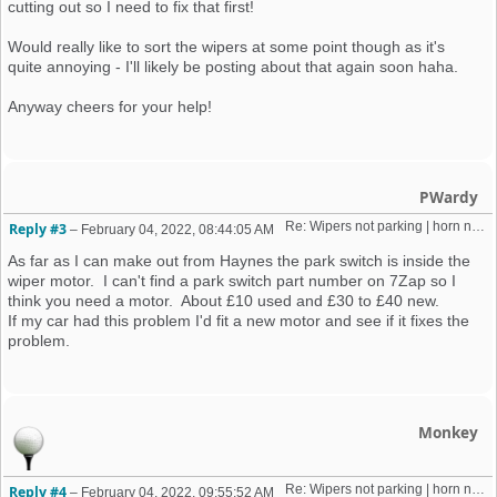
cutting out so I need to fix that first!
Would really like to sort the wipers at some point though as it's
quite annoying - I'll likely be posting about that again soon haha.
Anyway cheers for your help!
PWardy
Re: Wipers not parking | horn not working | weird old alarm removal 
Reply #3
–
February 04, 2022, 08:44:05 AM
As far as I can make out from Haynes the park switch is inside the
wiper motor. I can't find a park switch part number on 7Zap so I
think you need a motor. About £10 used and £30 to £40 new.
If my car had this problem I'd fit a new motor and see if it fixes the
problem.
Monkey
Re: Wipers not parking | horn not working | weird old alarm removal 
Reply #4
–
February 04, 2022, 09:55:52 AM