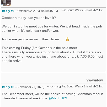
Re: South West / Bristol Mk2 1st Friday Meet 2023 dates
Reply #8
–
October 02, 2023, 05:59:45 PM
October already, can you believe it?
We don’t stop the meet ups for winter. We just head inside the pub
earlier when it’s cold, dark and/or wet.
And some people arrive in their dailies….
This coming Friday (6th October) is the next meet.
There’s usually someone around from about 7:15 but if there’s no
one there when you arrive just hang about for a bit. 7:30-8:00 most
people arrive.
vw-widow
Re: South West / Bristol Mk2 1st Friday Meet 2023 dates
Reply #9
–
November 21, 2023, 07:35:55 AM
The December meet, will be the choice of having Christmas meal if
interested please let me know.
@Martin109