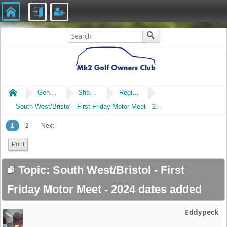
Home
General
Shows & Events
Regional Meets
South West/Bristol - First Friday Motor Meet - 2024 dates added
1
2
Next
Print
Topic: South West/Bristol - First
Friday Motor Meet - 2024 dates added
Eddypeck