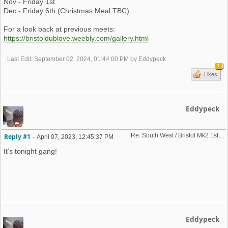
Nov - Friday 1st
Dec - Friday 6th (Christmas Meal TBC)
For a look back at previous meets:
https://bristoldublove.weebly.com/gallery.html
Last Edit
: September 02, 2024, 01:44:00 PM by Eddypeck
1
Likes
Eddypeck
Re: South West / Bristol Mk2 1st Friday Meet 2023 dates
Reply #1
–
April 07, 2023, 12:45:37 PM
It’s tonight gang!
Eddypeck