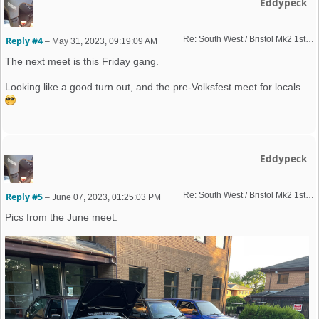
Eddypeck
Re: South West / Bristol Mk2 1st Friday Meet 2023 dates
Reply #4
–
May 31, 2023, 09:19:09 AM
The next meet is this Friday gang.
Looking like a good turn out, and the pre-Volksfest meet for locals
Eddypeck
Re: South West / Bristol Mk2 1st Friday Meet 2023 dates
Reply #5
–
June 07, 2023, 01:25:03 PM
Pics from the June meet: