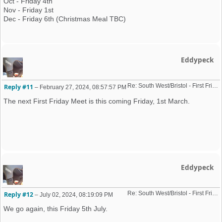
Oct - Friday 4th
Nov - Friday 1st
Dec - Friday 6th (Christmas Meal TBC)
Eddypeck
Re: South West/Bristol - First Friday Motor Meet - 2024 dates added
Reply #11
–
February 27, 2024, 08:57:57 PM
The next First Friday Meet is this coming Friday, 1st March.
Eddypeck
Re: South West/Bristol - First Friday Motor Meet - 2024 dates added
Reply #12
–
July 02, 2024, 08:19:09 PM
We go again, this Friday 5th July.