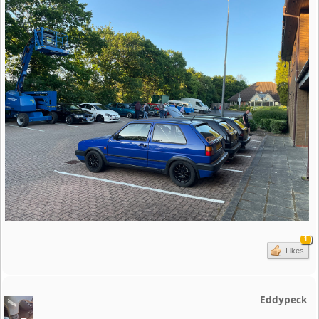
1
Likes
Eddypeck