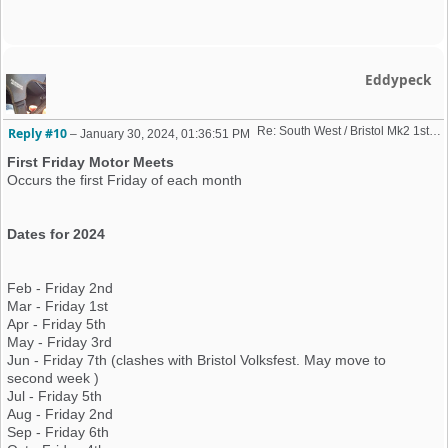
Eddypeck
Re: South West / Bristol Mk2 1st Friday Meet 2023 dates
Reply #10
–
January 30, 2024, 01:36:51 PM
First Friday Motor Meets
Occurs the first Friday of each month
Dates for 2024
Feb - Friday 2nd
Mar - Friday 1st
Apr - Friday 5th
May - Friday 3rd
Jun - Friday 7th (clashes with Bristol Volksfest. May move to
second week )
Jul - Friday 5th
Aug - Friday 2nd
Sep - Friday 6th