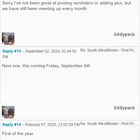
Sorry I’ve not been great at posting reminders or adding pics, but
we have still been meeting up every month
Eddypeck
Re: South West/Bristol - First Friday Motor Meet - 2024 dates added
Reply #13
–
September 02, 2024, 01:44:52
PM
Next one, this coming Friday, September 6th
Eddypeck
Re: South West/Bristol - First Friday Motor Meet - 2024 dates added
Reply #14
–
February 07, 2025, 12:02:39 PM
First of the year.