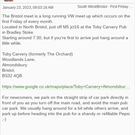
South West/Bristol - First Friday Motor Meet - 2024 dates added
January 23, 2023, 09:03:16 AM
The Bristol meet is a long running VW meet up which occurs on the
first Friday of every month.
Located in North Bristol, just off M5 jct16 at the Toby Carvery Pub
in Bradley Stoke.
Starting around 7:30, but if you're first to arrive just hang around a
little while.
Toby Carvery (formerly The Orchard)
Woodlands Lane,
Almondsbury
Bristol,
BS32 4QB
https://www.google.co.uk/maps/place/Toby+Carvery+Almondsbury/@51.5469398,-2.5610654,17z/data=!3m1!4b1!4m5!3m4!1s0x4871911eeff34d59:0x4f2cdbe1cdfeed2d!8m2!3d51.546853!4d-2.558841
For newcomers, we park on the straight strip of car park directly in
front of you as you turn off the main road, and avoid the main pub
car park. We usually hang around for a bit while others arrive, and
park up before heading into the pub for a shandy or refillable Pepsi.
;-)