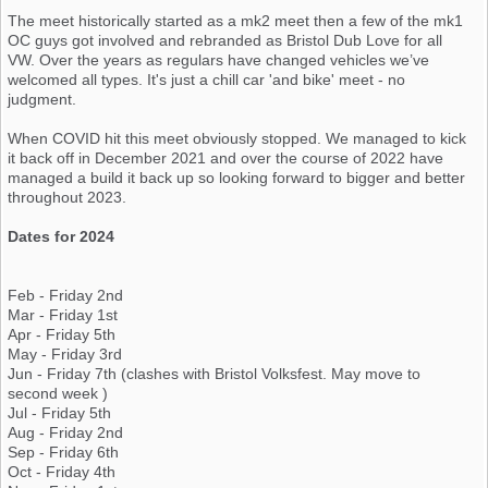
The meet historically started as a mk2 meet then a few of the mk1
OC guys got involved and rebranded as Bristol Dub Love for all
VW. Over the years as regulars have changed vehicles we’ve
welcomed all types. It's just a chill car 'and bike' meet - no
judgment.
When COVID hit this meet obviously stopped. We managed to kick
it back off in December 2021 and over the course of 2022 have
managed a build it back up so looking forward to bigger and better
throughout 2023.
Dates for 2024
Feb - Friday 2nd
Mar - Friday 1st
Apr - Friday 5th
May - Friday 3rd
Jun - Friday 7th (clashes with Bristol Volksfest. May move to
second week )
Jul - Friday 5th
Aug - Friday 2nd
Sep - Friday 6th
Oct - Friday 4th