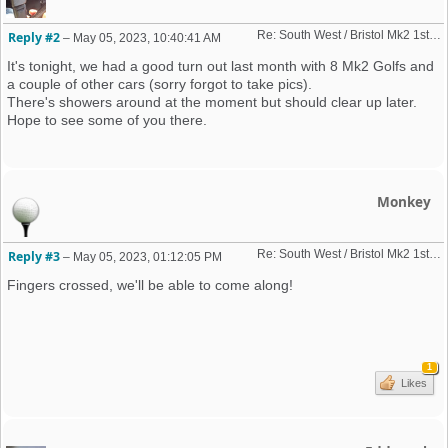
Re: South West / Bristol Mk2 1st Friday Meet 2023 dates
Reply #2
–
May 05, 2023, 10:40:41 AM
It's tonight, we had a good turn out last month with 8 Mk2 Golfs and
a couple of other cars (sorry forgot to take pics).
There's showers around at the moment but should clear up later.
Hope to see some of you there.
Monkey
Re: South West / Bristol Mk2 1st Friday Meet 2023 dates
Reply #3
–
May 05, 2023, 01:12:05 PM
Fingers crossed, we'll be able to come along!
1
Likes