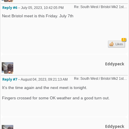
Re: South West / Bristol Mk2 1st Friday Meet 2023 dates
Reply #6
–
July 05, 2023, 10:42:05 PM
Next Bristol meet is this Friday. July 7th
1
Likes
Eddypeck
Re: South West / Bristol Mk2 1st Friday Meet 2023 dates
Reply #7
–
August 04, 2023, 09:21:13 AM
It's the time again and the next meet is tonight.
Fingers crossed for some OK weather and a good turn out.
Eddypeck