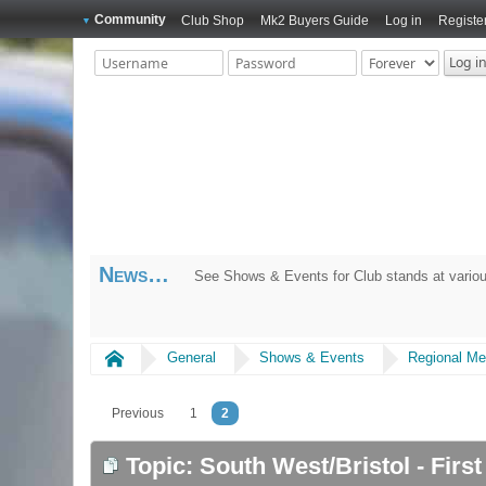
Community
Club Shop
Mk2 Buyers Guide
Log in
Registe
News
See Shows & Events for Club stands at variou
Home
General
Shows & Events
Regional Me
Previous
1
2
Topic: South West/Bristol - Firs