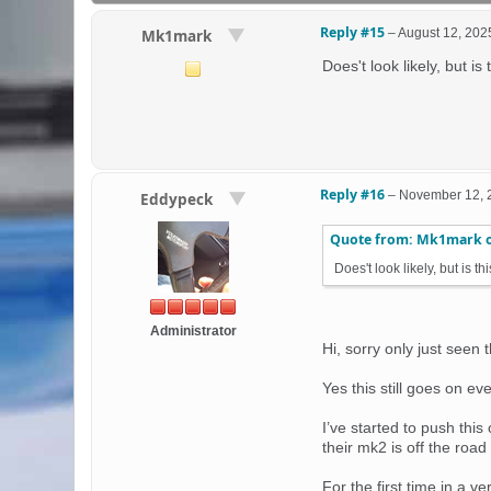
Reply #15
–
August 12, 202
Mk1mark
Does't look likely, but is
Reply #16
–
November 12, 
Eddypeck
Quote from: Mk1mark 
Does't look likely, but is t
Administrator
Hi, sorry only just seen 
Yes this still goes on ev
I’ve started to push thi
their mk2 is off the road
For the first time in a 