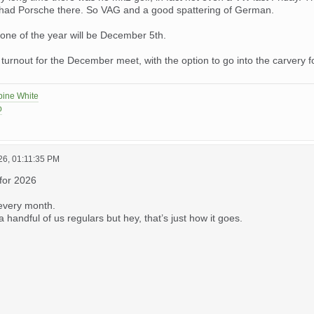
 had Porsche there. So VAG and a good spattering of German.
 one of the year will be December 5th.
turnout for the December meet, with the option to go into the carvery fo
pine White
p
26, 01:11:35 PM
 for 2026
every month.
 handful of us regulars but hey, that’s just how it goes.