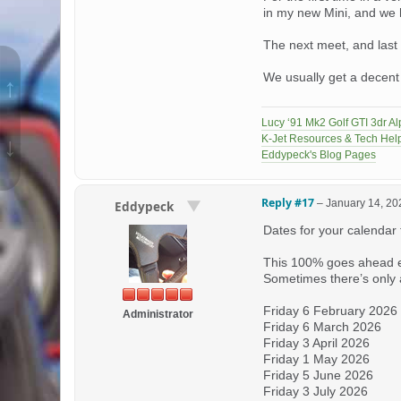
in my new Mini, and we
The next meet, and last
We usually get a decent 
↑
Lucy ‘91 Mk2 Golf GTI 3dr Al
K-Jet Resources & Tech Hel
↓
Eddypeck's Blog Pages
Reply #17
–
January 14, 20
Eddypeck
Dates for your calendar
This 100% goes ahead 
Sometimes there’s only a
Friday 6 February 2026
Administrator
Friday 6 March 2026
Friday 3 April 2026
Friday 1 May 2026
Friday 5 June 2026
Friday 3 July 2026