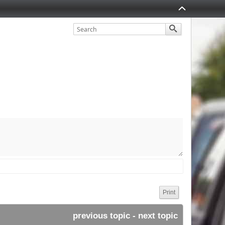
Print
previous topic
 - 
next topic