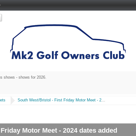
r
s shows - shows for 2026.
ets
South West/Bristol - First Friday Motor Meet - 2024 dates added
t Friday Motor Meet - 2024 dates added