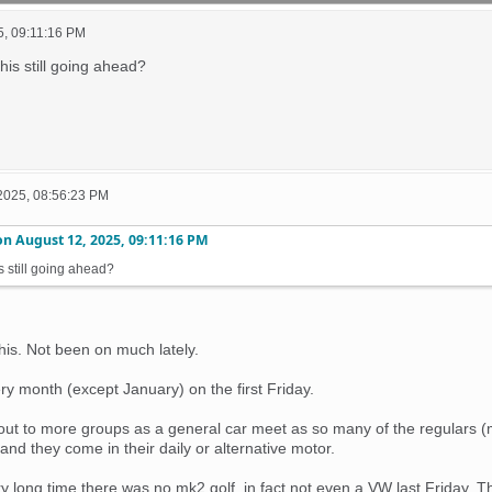
5, 09:11:16 PM
 this still going ahead?
2025, 08:56:23 PM
on
August 12, 2025, 09:11:16 PM
his still going ahead?
this. Not been on much lately.
ery month (except January) on the first Friday.
s out to more groups as a general car meet as so many of the regulars 
 and they come in their daily or alternative motor.
very long time there was no mk2 golf, in fact not even a VW last Frida