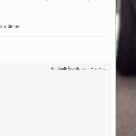
r a dinner.
Re: South West/Bristol - First Friday Motor Meet - 2024 dates added