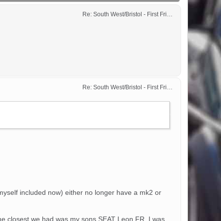
Re: South West/Bristol - First Friday Motor Meet - 2024 dates added
Re: South West/Bristol - First Friday Motor Meet - 2024 dates added
(myself included now) either no longer have a mk2 or
y. The closest we had was my sons SEAT Leon FR, I was