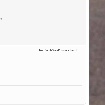
s)
Re: South West/Bristol - First Friday Motor Meet - 2024 dates added