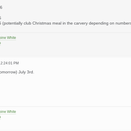
26
6
(potentially club Christmas meal in the carvery depending on number
pine White
p
 12:24:01 PM
tomorrow) July 3rd.
pine White
p