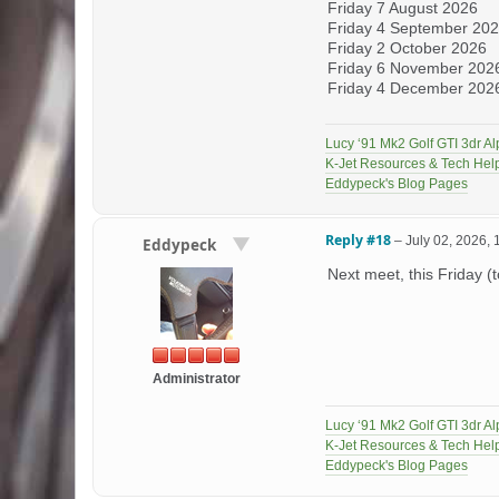
Friday 7 August 2026
Friday 4 September 20
Friday 2 October 2026
Friday 6 November 202
Friday 4 December 2026 
Lucy ‘91 Mk2 Golf GTI 3dr Al
K-Jet Resources & Tech Hel
Eddypeck's Blog Pages
Reply #18
–
July 02, 2026,
Eddypeck
Next meet, this Friday (
Administrator
Lucy ‘91 Mk2 Golf GTI 3dr Al
K-Jet Resources & Tech Hel
Eddypeck's Blog Pages