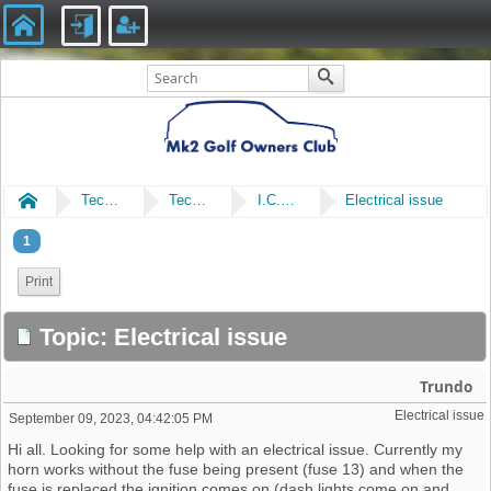
Home
Technical
Technical
I.C.E & Electrical
Electrical issue
1
Print
Topic: Electrical issue
Trundo
Electrical issue
September 09, 2023, 04:42:05 PM
Hi all. Looking for some help with an electrical issue. Currently my
horn works without the fuse being present (fuse 13) and when the
fuse is replaced the ignition comes on (dash lights come on and