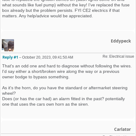
what sounds like fuel pump) without the key! I’ve replaced the fuse
box already but the problem persists. FYI CE2 electrics if that
matters. Any help/advice would be appreciated.
Eddypeck
Re: Electrical issue
Reply #1
–
October 20, 2023, 09:41:50 AM
That's an odd one and hard to diagnose without following the wires.
I'd say either a short/broken wire along the way or a previous
owner bodge to bypass something.
As it's the horn, do you have the standard or aftermarket steering
wheel?
Does (or has the car had) an alarm fitted in the past? potentially
one that uses the cars own horn as the siren.
Carlator