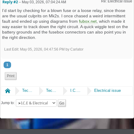
Re: Electrical issue
Reply #2
–
May 03, 2026, 07:04:24 AM
I’d start by checking for a blown fuse or a loose relay, since those
are the usual culprits on Mk2s. I once chased a weird intermittent
fault and ended up using diagrams from
fubox.net
, which made it
way easier to track down the right circuit. A quick wiggle test on the
battery grounds and the fusebox connectors can also point you in
the right direction.
Last Edit
: May 05, 2026, 04:47:56 PM by Carlator
1
Print
Home
Technical
Technical
I.C.E & Electrical
Electrical issue
Jump to: