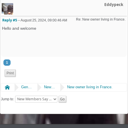
Eddypeck
Re: New owner living in France. 
Reply #5
–
August 25, 2024, 09:00:46 AM
Hello and welcome
1
Print
Home
General
New Members Say Hi!
New owner living in France.
Jump to: