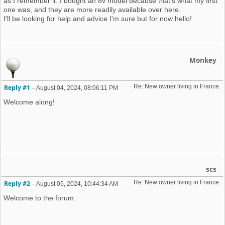
as I remember it. I bought an 8v model because that's what my first
one was, and they are more readily available over here.
I'll be looking for help and advice I'm sure but for now hello!
Monkey
Re: New owner living in France. 
Reply #1
–
August 04, 2024, 08:06:11 PM
Welcome along!
scs
Re: New owner living in France. 
Reply #2
–
August 05, 2024, 10:44:34 AM
Welcome to the forum.