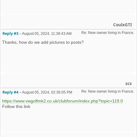
CoulxGTI
Re: New owner living in France. 
Reply #3
–
August 05, 2024, 11:38:43 AM
Thanks, how do we add pictures to posts?
scs
Re: New owner living in France. 
Reply #4
–
August 05, 2024, 02:36:05 PM
https://www.vwgolfmk2.co.uk/clubforum/index.php?topic=119.0
Follow this link