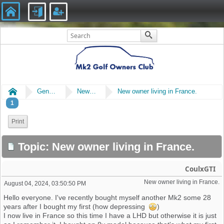
Home
General
New Members Say Hi!
New owner living in France.
1
Print
Topic: New owner living in France.
CoulxGTI
New owner living in France. 
August 04, 2024, 03:50:50 PM
Hello everyone. I've recently bought myself another Mk2 some 28
years after I bought my first (how depressing
)
I now live in France so this time I have a LHD but otherwise it is just