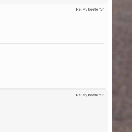
Re: My beetle “S”
Re: My beetle “S”