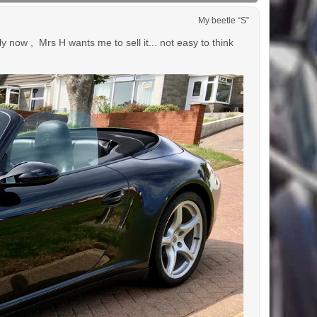
My beetle “S”
 now , Mrs H wants me to sell it... not easy to think