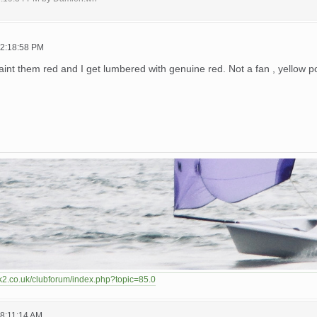
02:18:58 PM
int them red and I get lumbered with genuine red. Not a fan , yellow
k2.co.uk/clubforum/index.php?topic=85.0
08:11:14 AM