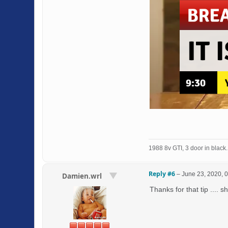
1988 8v GTI, 3 door in black. 
Reply #6
–
June 23, 2020, 
Damien.wrl
Thanks for that tip .... s