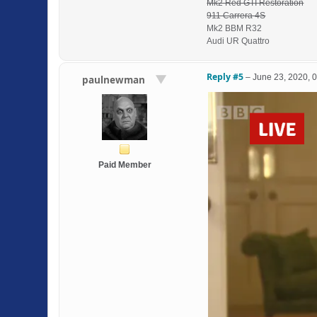
Mk2 Red GTI Restoration
911 Carrera 4S
Mk2 BBM R32
Audi UR Quattro
Reply #5
–
June 23, 2020, 
paulnewman
Paid Member