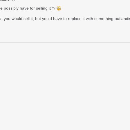
 possibly have for selling it??
 you would sell it, but you'd have to replace it with something outlandi