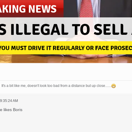
It's a bit like me, doesn't look too bad from a distance but up close.......
09:35:24 AM
he likes Boris