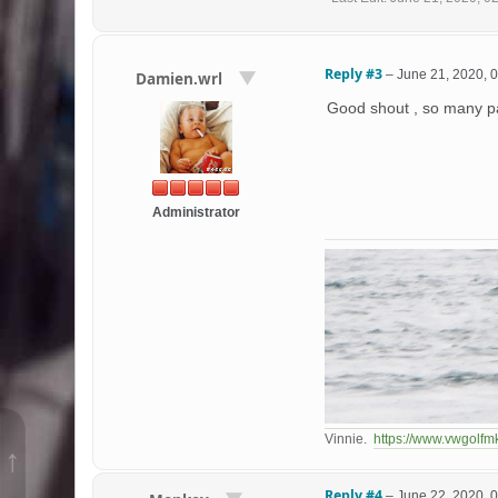
Reply #3
–
June 21, 2020, 
Damien.wrl
Good shout , so many pa
Administrator
Vinnie.
https://www.vwgolfm
↑
Reply #4
–
June 22, 2020, 