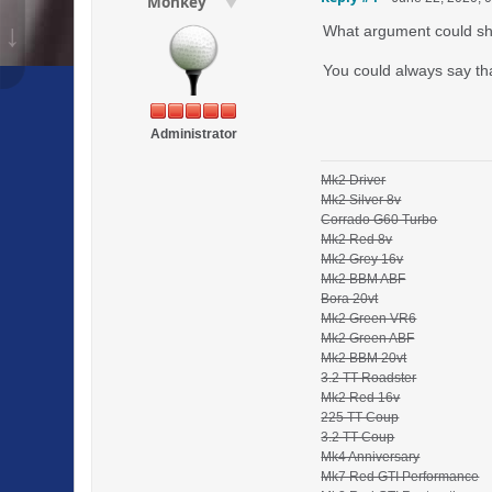
Monkey
↓
What argument could she
You could always say that
Administrator
Mk2 Driver
Mk2 Silver 8v
Corrado G60 Turbo
Mk2 Red 8v
Mk2 Grey 16v
Mk2 BBM ABF
Bora 20vt
Mk2 Green VR6
Mk2 Green ABF
Mk2 BBM 20vt
3.2 TT Roadster
Mk2 Red 16v
225 TT Coup
3.2 TT Coup
Mk4 Anniversary
Mk7 Red GTI Performance