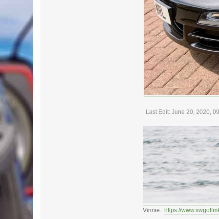
Last Edit
: June 20, 2020, 
Vinnie.
https://www.vwgolfm