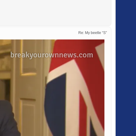
Re: My beetle “S”