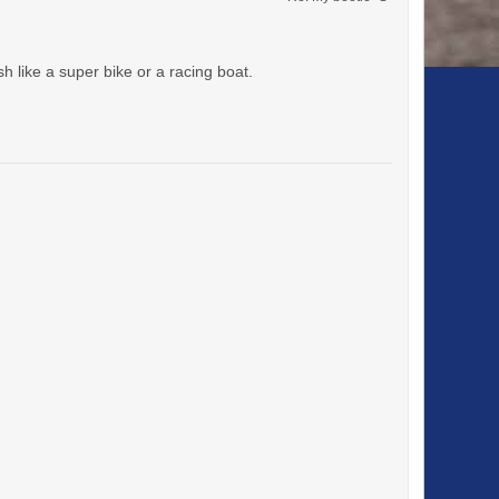
sh like a super bike or a racing boat.