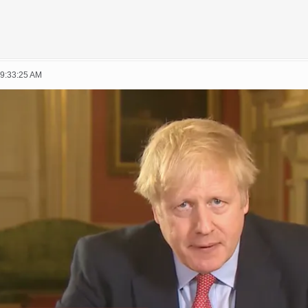
09:33:25 AM