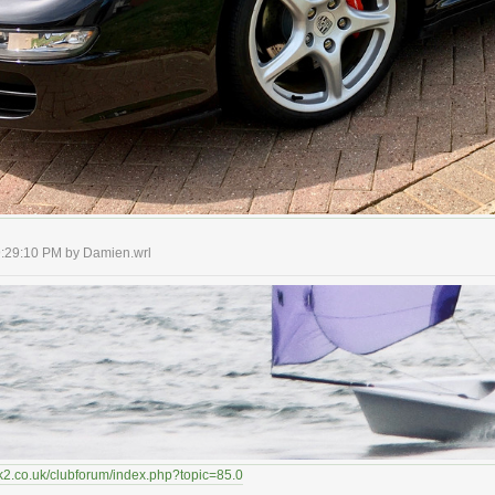
09:29:10 PM by Damien.wrl
k2.co.uk/clubforum/index.php?topic=85.0