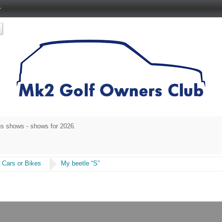
r
rse 17-19 July 2026. Tickets
https://vwgolfmk2nationalmeet2026.eventbrite.co
 Cars or Bikes
My beetle “S”