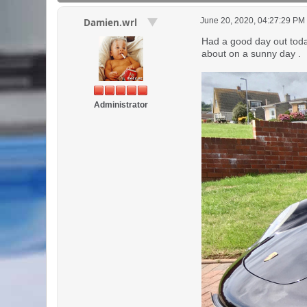
June 20, 2020, 04:27:29 PM
Damien.wrl
Had a good day out today
about on a sunny day .
Administrator