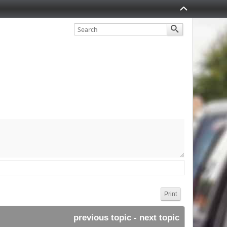
.uk/
Print
previous topic
 - 
next topic