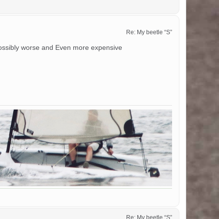
Re: My beetle “S”
 possibly worse and Even more expensive
Re: My beetle “S”