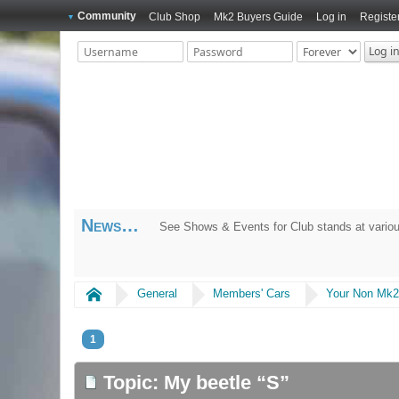
Community
Club Shop
Mk2 Buyers Guide
Log in
Registe
News
2026 National Meet at Curborough Sprint Cou
Home
General
Members' Cars
Your Non Mk2
1
Topic: My beetle “S”