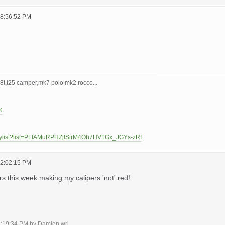
08:56:52 PM
t,t25 camper,mk7 polo mk2 rocco...
k
laylist?list=PLIAMuRPHZjlSirM4Oh7HV1Gx_JGYs-zRI
12:02:15 PM
urs this week making my calipers 'not' red!
02:19:34 PM by Damien.wrl