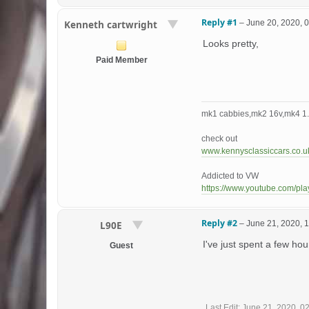
Reply #1
–
June 20, 2020, 
Kenneth cartwright
Looks pretty,
Paid Member
mk1 cabbies,mk2 16v,mk4 1.8
check out
www.kennysclassiccars.co.u
Addicted to VW
https://www.youtube.com/p
Reply #2
–
June 21, 2020, 
L90E
I've just spent a few ho
Guest
Last Edit
: June 21, 2020, 