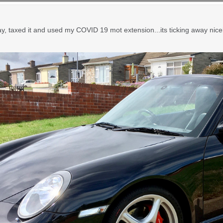
, taxed it and used my COVID 19 mot extension...its ticking away nicely