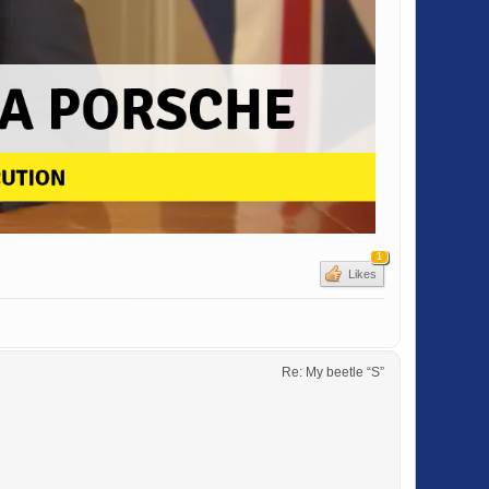
1
Likes
Re: My beetle “S”