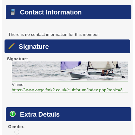
Contact Information
There is no contact information for this member
Signature
Signature:
Vinnie.
https://www.vwgolfmk2.co.uk/clubforum/index.php?topic=85.0
Extra Details
Gender:
u