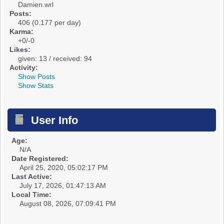
Damien.wrl
Posts:
406 (0.177 per day)
Karma:
+0/-0
Likes:
given: 13 / received: 94
Activity:
Show Posts
Show Stats
User Info
Age:
N/A
Date Registered:
April 25, 2020, 05:02:17 PM
Last Active:
July 17, 2026, 01:47:13 AM
Local Time:
August 08, 2026, 07:09:41 PM