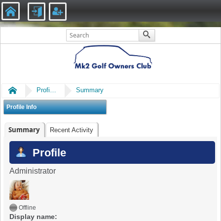
Home
Profile of Damien.wrl
Summary
Profile Info
Summary
Recent Activity
Profile
Administrator
Offline
Display name: