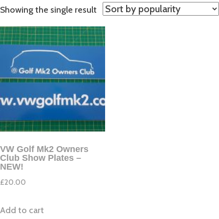
Showing the single result
VW Golf Mk2 Owners
Club Show Plates –
NEW!
£
20.00
Add to cart