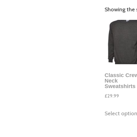
Showing the s
Classic Cre
Neck
Sweatshirts
£
29.99
Select optio