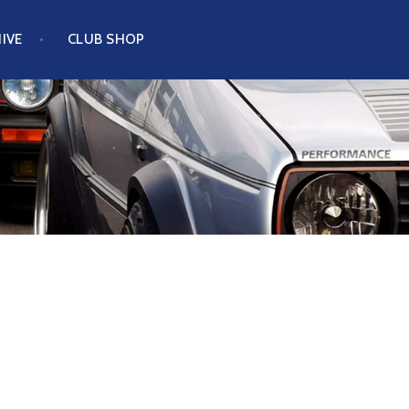
IVE
CLUB SHOP