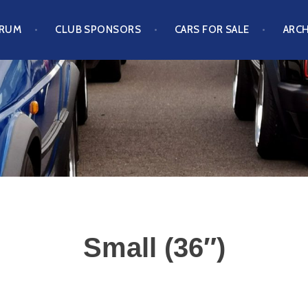
ORUM
CLUB SPONSORS
CARS FOR SALE
ARCH
S CLUB
Small (36″)