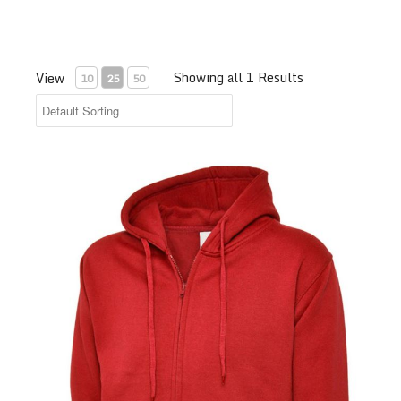
Showing all 1 Results
View
10
25
50
Test Product