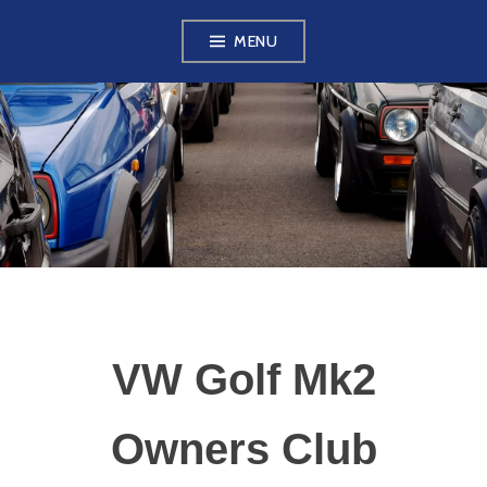
Skip
MENU
to
content
VW GOLF MK2
OWNERS CLUB
VW Golf Mk2
Owners Club