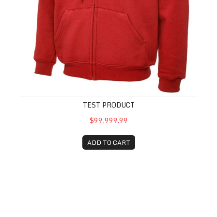
TEST PRODUCT
$99,999.99
ADD TO CART