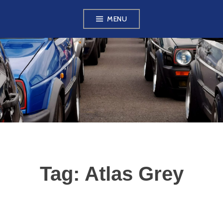
Skip
MENU
to
content
VW GOLF MK2
OWNERS CLUB
Tag:
Atlas Grey