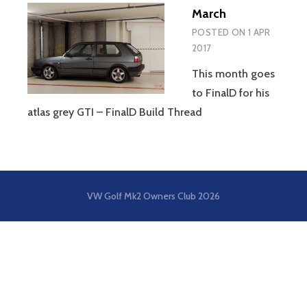
March
POSTED ON
1 APR
2017
This month goes
to FinalD for his
atlas grey GTI – FinalD Build Thread
VW Golf Mk2 Owners Club
2026