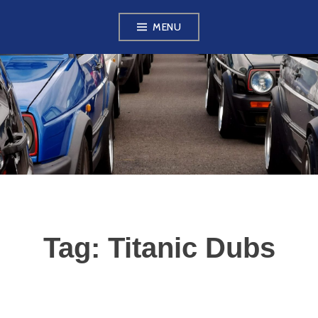
Skip
MENU
to
content
VW GOLF MK2
OWNERS CLUB
Tag:
Titanic Dubs