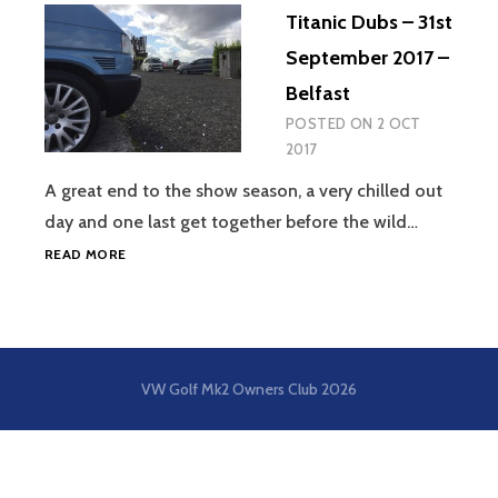
Titanic Dubs – 31st
September 2017 –
Belfast
POSTED ON
2 OCT
2017
A great end to the show season, a very chilled out
day and one last get together before the wild…
TITANIC
READ MORE
DUBS
–
31ST
SEPTEMBER
2017
VW Golf Mk2 Owners Club
2026
–
BELFAST