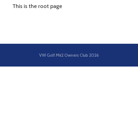
This is the root page
VW Golf Mk2 Owners Club
2026