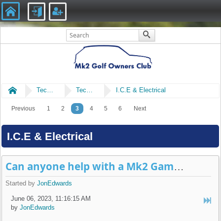
Home
Technical
Technical
I.C.E & Electrical
Previous
1
2
3
4
5
6
Next
I.C.E & Electrical
Can anyone help with a Mk2 Gamma 2 radio question please?
Started by
JonEdwards
June 06, 2023, 11:16:15 AM
by
JonEdwards