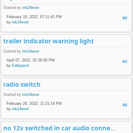
Started by
mk24ever
February 10, 2022, 07:11:41 PM
by
mk24ever
trailer indicator warning light
Started by
mk24ever
April 07, 2022, 01:36:05 PM
by
Eddypeck
radio switch
Started by
mk24ever
February 26, 2022, 11:21:14 PM
by
mk24ever
no 12v switched in car audio connector