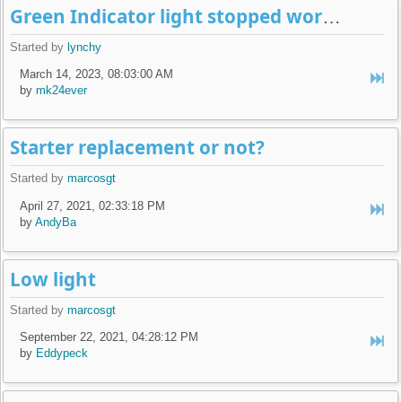
Green Indicator light stopped working.
Started by
lynchy
March 14, 2023, 08:03:00 AM
by
mk24ever
Starter replacement or not?
Started by
marcosgt
April 27, 2021, 02:33:18 PM
by
AndyBa
Low light
Started by
marcosgt
September 22, 2021, 04:28:12 PM
by
Eddypeck