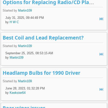
Options for Replacing Radio/CD Player
Started by
Martin109
July 31, 2025, 09:44:49 PM
by
H W C
Best Coil and Lead Replacement?
Started by
Martin109
September 25, 2025, 08:53:15 AM
by
Martin109
Headlamp Bulbs for 1990 Driver
Started by
Martin109
June 28, 2023, 01:32:28 PM
by
Keekster64