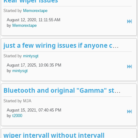
Rear wiper issues
Started by
Memorextape
August 12, 2020, 11:11:55 AM
by
Memorextape
just a few wiring issues if anyone can shed light please
Started by
mintysgt
August 17, 2025, 10:06:35 PM
by
mintysgt
Bluetooth and original "Gamma" style radios?
Started by MJA
August 15, 2021, 07:40:45 PM
by
t2000
wiper intervall without intervall