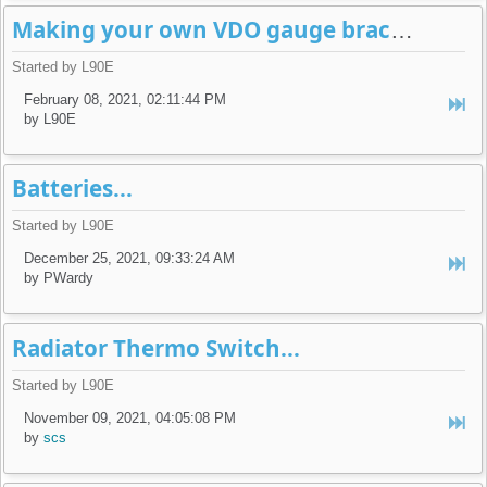
Making your own VDO gauge brackets...
Started by L90E
February 08, 2021, 02:11:44 PM
by L90E
Batteries...
Started by L90E
December 25, 2021, 09:33:24 AM
by PWardy
Radiator Thermo Switch...
Started by L90E
November 09, 2021, 04:05:08 PM
by
scs