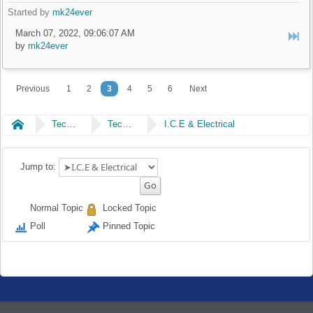
Started by
mk24ever
March 07, 2022, 09:06:07 AM
by
mk24ever
Previous
1
2
3
4
5
6
Next
Home
Technical
Technical
I.C.E & Electrical
Jump to:
Normal Topic
Locked Topic
Poll
Pinned Topic