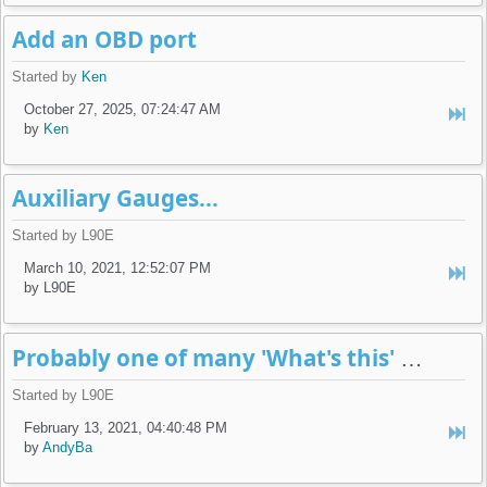
Add an OBD port
Started by
Ken
October 27, 2025, 07:24:47 AM
by
Ken
Auxiliary Gauges...
Started by L90E
March 10, 2021, 12:52:07 PM
by L90E
Probably one of many 'What's this' posts...
Started by L90E
February 13, 2021, 04:40:48 PM
by
AndyBa