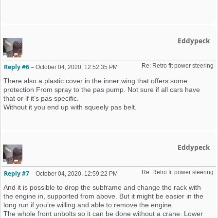
Eddypeck
Re: Retro fit power steering 
Reply #6
–
October 04, 2020, 12:52:35 PM
There also a plastic cover in the inner wing that offers some
protection From spray to the pas pump. Not sure if all cars have
that or if it’s pas specific.
Without it you end up with squeely pas belt.
Eddypeck
Re: Retro fit power steering 
Reply #7
–
October 04, 2020, 12:59:22 PM
And it is possible to drop the subframe and change the rack with
the engine in, supported from above. But it might be easier in the
long run if you’re willing and able to remove the engine.
The whole front unbolts so it can be done without a crane. Lower