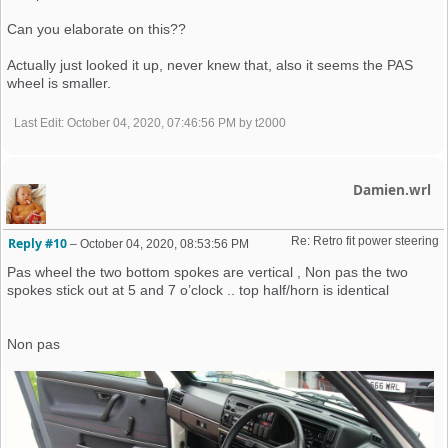
Can you elaborate on this??
Actually just looked it up, never knew that, also it seems the PAS
wheel is smaller.
Last Edit
: October 04, 2020, 07:46:56 PM by t2000
Damien.wrl
Re: Retro fit power steering 
Reply #10
–
October 04, 2020, 08:53:56 PM
Pas wheel the two bottom spokes are vertical , Non pas the two
spokes stick out at 5 and 7 o’clock .. top half/horn is identical
Non pas