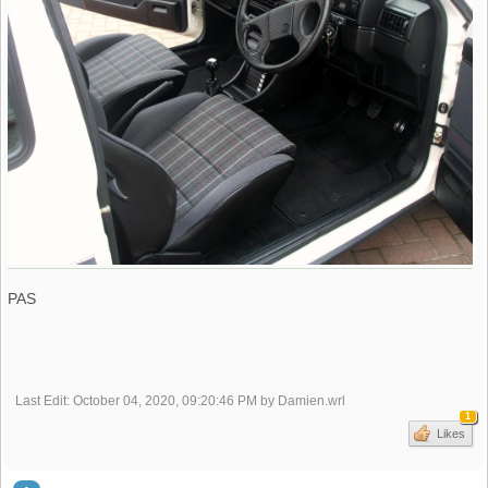
PAS
Last Edit
: October 04, 2020, 09:20:46 PM by Damien.wrl
1
Likes