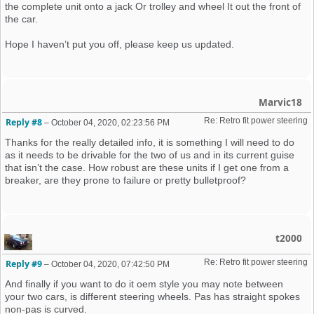
the complete unit onto a jack Or trolley and wheel It out the front of
the car.
Hope I haven’t put you off, please keep us updated.
Marvic18
Re: Retro fit power steering 
Reply #8
–
October 04, 2020, 02:23:56 PM
Thanks for the really detailed info, it is something I will need to do
as it needs to be drivable for the two of us and in its current guise
that isn’t the case. How robust are these units if I get one from a
breaker, are they prone to failure or pretty bulletproof?
t2000
Re: Retro fit power steering 
Reply #9
–
October 04, 2020, 07:42:50 PM
And finally if you want to do it oem style you may note between
your two cars, is different steering wheels. Pas has straight spokes
non-pas is curved.