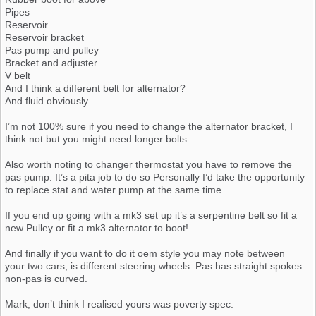
Pipes
Reservoir
Reservoir bracket
Pas pump and pulley
Bracket and adjuster
V belt
And I think a different belt for alternator?
And fluid obviously
I’m not 100% sure if you need to change the alternator bracket, I
think not but you might need longer bolts.
Also worth noting to changer thermostat you have to remove the
pas pump. It’s a pita job to do so Personally I’d take the opportunity
to replace stat and water pump at the same time.
If you end up going with a mk3 set up it’s a serpentine belt so fit a
new Pulley or fit a mk3 alternator to boot!
And finally if you want to do it oem style you may note between
your two cars, is different steering wheels. Pas has straight spokes
non-pas is curved.
Mark, don’t think I realised yours was poverty spec.