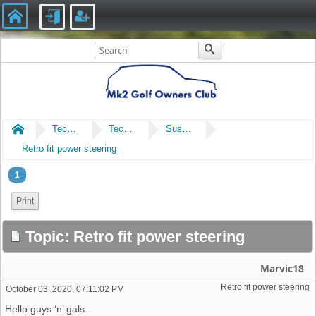
Home
Technical
Technical
Suspension & Steering
Retro fit power steering
1
Print
Topic: Retro fit power steering
Marvic18
Retro fit power steering 
October 03, 2020, 07:11:02 PM
Hello guys ‘n’ gals.