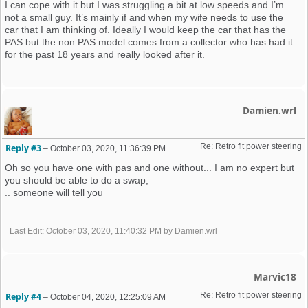
I can cope with it but I was struggling a bit at low speeds and I’m
not a small guy. It’s mainly if and when my wife needs to use the
car that I am thinking of. Ideally I would keep the car that has the
PAS but the non PAS model comes from a collector who has had it
for the past 18 years and really looked after it.
Damien.wrl
Re: Retro fit power steering 
Reply #3
–
October 03, 2020, 11:36:39 PM
Oh so you have one with pas and one without... I am no expert but
you should be able to do a swap,
.. someone will tell you
Last Edit
: October 03, 2020, 11:40:32 PM by Damien.wrl
Marvic18
Re: Retro fit power steering 
Reply #4
–
October 04, 2020, 12:25:09 AM