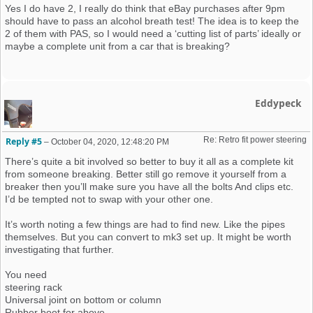
Yes I do have 2, I really do think that eBay purchases after 9pm
should have to pass an alcohol breath test! The idea is to keep the
2 of them with PAS, so I would need a ‘cutting list of parts’ ideally or
maybe a complete unit from a car that is breaking?
Eddypeck
Re: Retro fit power steering 
Reply #5
–
October 04, 2020, 12:48:20 PM
There’s quite a bit involved so better to buy it all as a complete kit
from someone breaking. Better still go remove it yourself from a
breaker then you’ll make sure you have all the bolts And clips etc.
I’d be tempted not to swap with your other one.
It’s worth noting a few things are had to find new. Like the pipes
themselves. But you can convert to mk3 set up. It might be worth
investigating that further.
You need
steering rack
Universal joint on bottom or column
Rubber boot for above