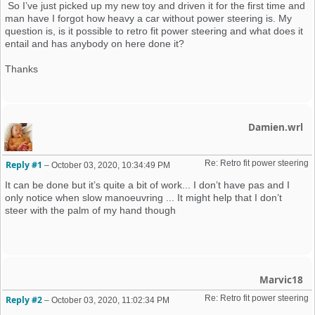
So I’ve just picked up my new toy and driven it for the first time and
man have I forgot how heavy a car without power steering is. My
question is, is it possible to retro fit power steering and what does it
entail and has anybody on here done it?
Thanks
Damien.wrl
Re: Retro fit power steering 
Reply #1
–
October 03, 2020, 10:34:49 PM
It can be done but it’s quite a bit of work... I don’t have pas and I
only notice when slow manoeuvring ... It might help that I don’t
steer with the palm of my hand though
Marvic18
Re: Retro fit power steering 
Reply #2
–
October 03, 2020, 11:02:34 PM