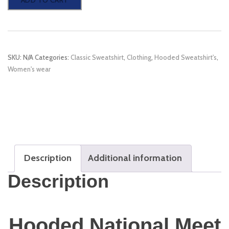
ADD TO CART
National
Meet
2023
SKU:
N/A
Categories:
Classic Sweatshirt
,
Clothing
,
Hooded Sweatshirt's
,
Sweatshirts
Women's wear
quantity
Description
Additional information
Description
Hooded National Meet