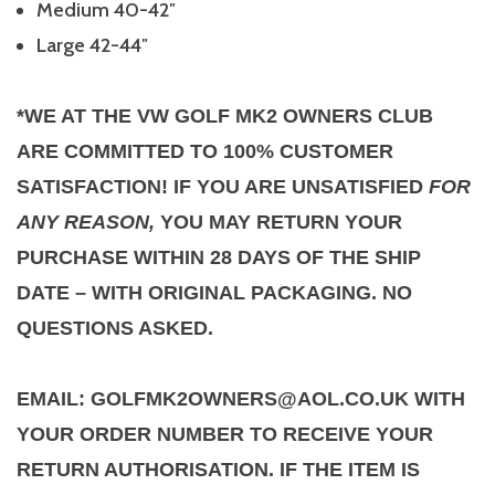
Medium 40-42″
Large 42-44″
*WE AT THE VW GOLF MK2 OWNERS CLUB
ARE COMMITTED TO 100% CUSTOMER
SATISFACTION! IF YOU ARE UNSATISFIED
FOR
ANY REASON,
YOU MAY RETURN YOUR
PURCHASE WITHIN 28 DAYS OF THE SHIP
DATE – WITH ORIGINAL PACKAGING. NO
QUESTIONS ASKED.
EMAIL: GOLFMK2OWNERS@AOL.CO.UK WITH
YOUR ORDER NUMBER TO RECEIVE YOUR
RETURN AUTHORISATION. IF THE ITEM IS