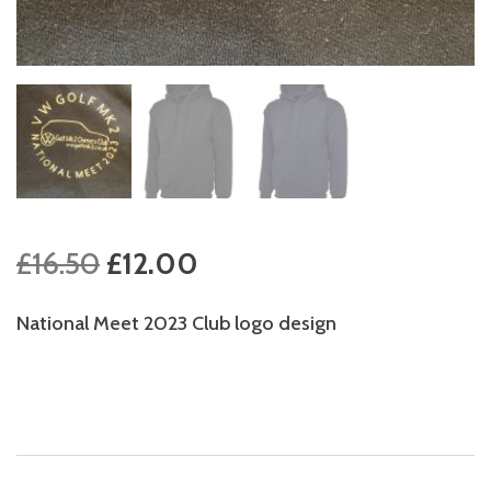
Original
Current
£
16.50
£
12.00
price
price
National Meet 2023 Club logo design
was:
is:
£16.50.
£12.00.