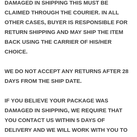
DAMAGED IN SHIPPING THIS MUST BE
CLAIMED THROUGH THE COURIER. IN ALL
OTHER CASES, BUYER IS RESPONSIBLE FOR
RETURN SHIPPING AND MAY SHIP THE ITEM
BACK USING THE CARRIER OF HIS/HER
CHOICE.
WE DO NOT ACCEPT ANY RETURNS AFTER 28
DAYS FROM THE SHIP DATE.
IF YOU BELIEVE YOUR PACKAGE WAS
DAMAGED IN SHIPPING, WE REQUIRE THAT
YOU CONTACT US WITHIN 5 DAYS OF
DELIVERY AND WE WILL WORK WITH YOU TO