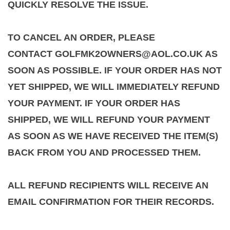
QUICKLY RESOLVE THE ISSUE.
TO CANCEL AN ORDER, PLEASE
CONTACT GOLFMK2OWNERS@AOL.CO.UK AS
SOON AS POSSIBLE. IF YOUR ORDER HAS NOT
YET SHIPPED, WE WILL IMMEDIATELY REFUND
YOUR PAYMENT. IF YOUR ORDER HAS
SHIPPED, WE WILL REFUND YOUR PAYMENT
AS SOON AS WE HAVE RECEIVED THE ITEM(S)
BACK FROM YOU AND PROCESSED THEM.
ALL REFUND RECIPIENTS WILL RECEIVE AN
EMAIL CONFIRMATION FOR THEIR RECORDS.