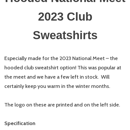
2023 Club
Sweatshirts
Especially made for the 2023 National Meet – the
hooded club sweatshirt option! This was popular at
the meet and we have a few left in stock. Will
certainly keep you warm in the winter months.
The logo on these are printed and on the left side.
Specification