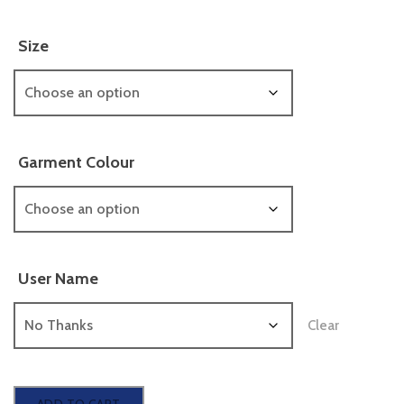
Size
Garment Colour
User Name
Clear
Hooded