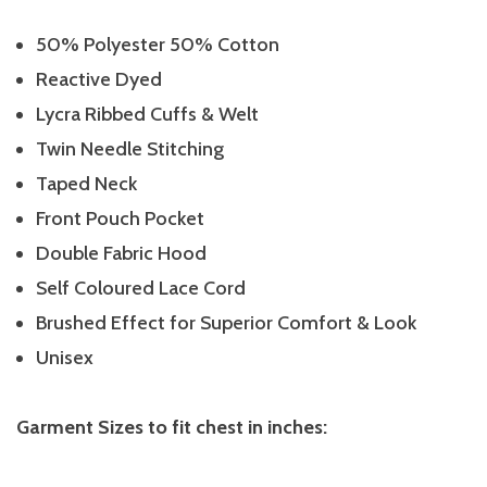
50% Polyester 50% Cotton
Reactive Dyed
Lycra Ribbed Cuffs & Welt
Twin Needle Stitching
Taped Neck
Front Pouch Pocket
Double Fabric Hood
Self Coloured Lace Cord
Brushed Effect for Superior Comfort & Look
Unisex
Garment Sizes to fit chest in inches: