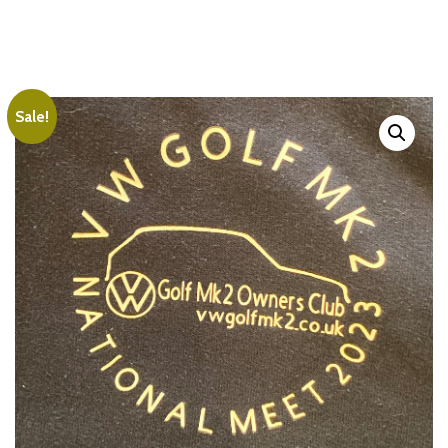
Sale!