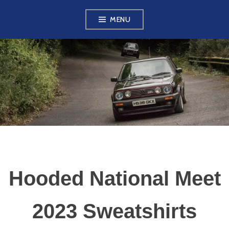
Skip
MENU
to
content
VW GOLF MK2
OWNERS CLUB
Hooded National Meet
2023 Sweatshirts