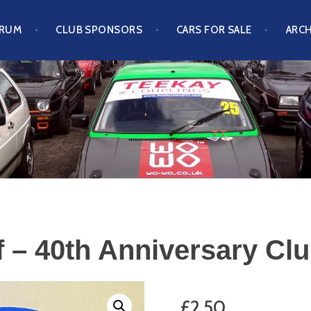
ORUM
CLUB SPONSORS
CARS FOR SALE
ARCH
S CLUB
 – 40th Anniversary Clu
£
2.50