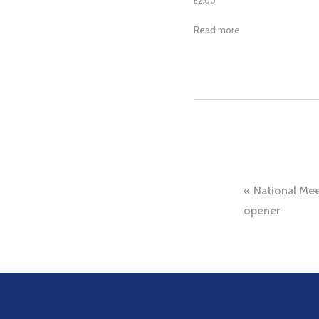
£
2.00
Read more
Post
National Mee
navig
opener