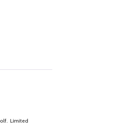
olf. Limited