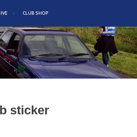
IVE
CLUB SHOP
b sticker