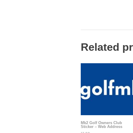
Related p
Mk2 Golf Owners Club
Sticker – Web Address