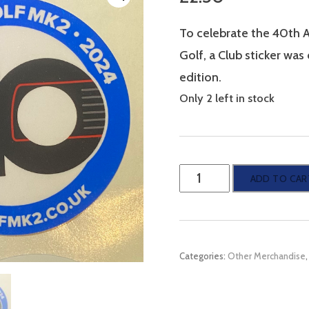
To celebrate the 40th 
Golf, a Club sticker wa
edition.
Only 2 left in stock
Mk2
ADD TO CAR
Golf
-
40th
Categories:
Other Merchandise
Anniversary
Club
sticker