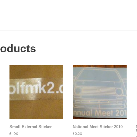
roducts
Small External Sticker
National Meet Sticker 2010
£
1.00
£
0.20