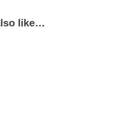
lso like…