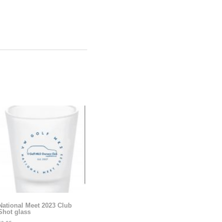
National Meet 2023 Club
Shot glass