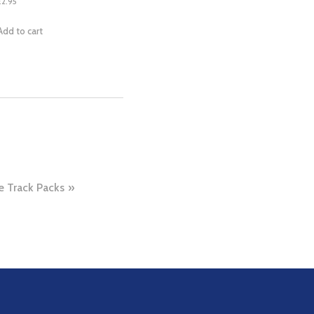
£
2.95
Add to cart
 Track Packs