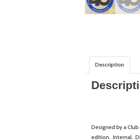
Description
Descript
Designed by a Club
edition. Internal.