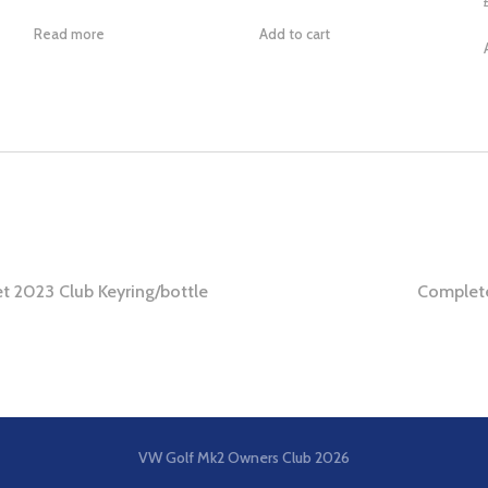
Read more
Add to cart
t 2023 Club Keyring/bottle
Complete
ation
VW Golf Mk2 Owners Club
2026