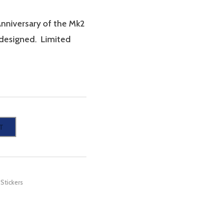
Anniversary of the Mk2
s designed. Limited
T
,
Stickers