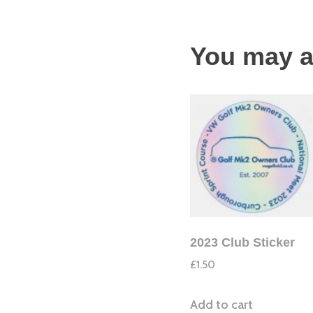
You may a
2023 Club Sticker
£
1.50
Add to cart