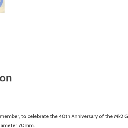
quantity
ion
 member, to celebrate the 40th Anniversary of the Mk2 G
 Diameter 70mm.