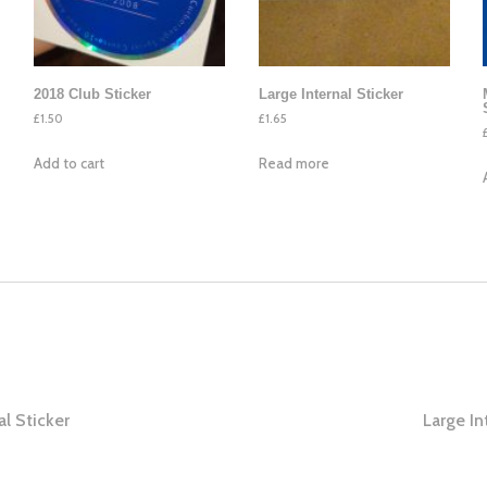
2018 Club Sticker
Large Internal Sticker
£
1.50
£
1.65
Add to cart
Read more
al Sticker
Large In
ation