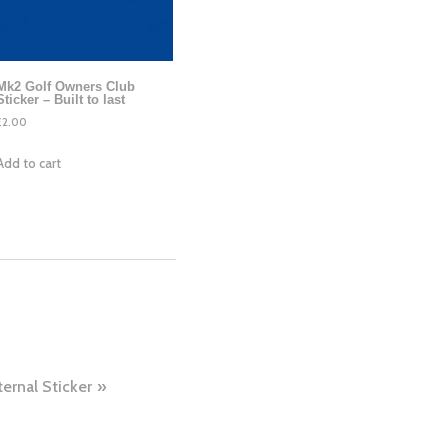
Mk2 Golf Owners Club
Sticker – Built to last
£
2.00
Add to cart
ternal Sticker