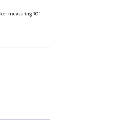
icker measuring 10″