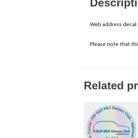
Descript
Web address decal m
Please note that this
Related p