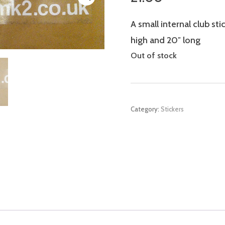
A small internal club st
high and 20″ long
Out of stock
Category:
Stickers