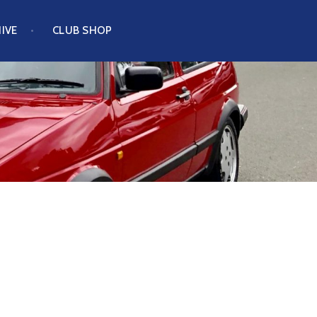
IVE
CLUB SHOP