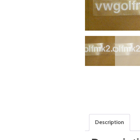
Description