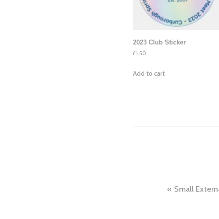
2023 Club Sticker
£
1.50
Add to cart
Post
Small Extern
navig