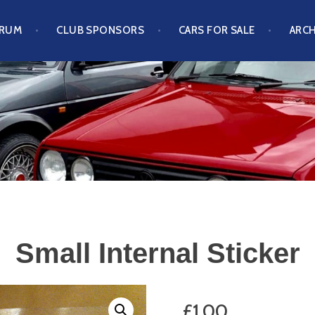
ORUM
CLUB SPONSORS
CARS FOR SALE
ARCH
S CLUB
Small Internal Sticker
£
1.00