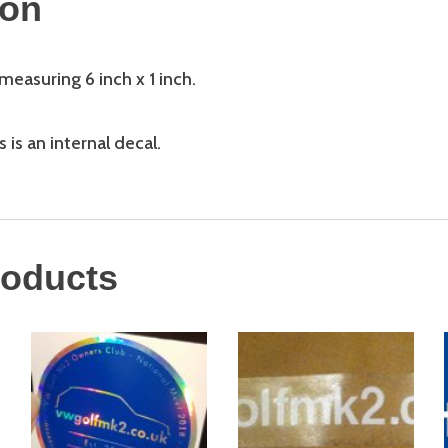
ion
easuring 6 inch x 1 inch.
 is an internal decal.
roducts