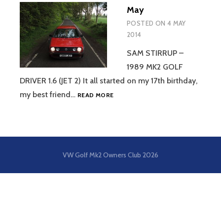
May
POSTED ON
4 MAY
2014
SAM STIRRUP –
1989 MK2 GOLF
DRIVER 1.6 (JET 2) It all started on my 17th birthday,
MAY
my best friend…
READ MORE
VW Golf Mk2 Owners Club
2026