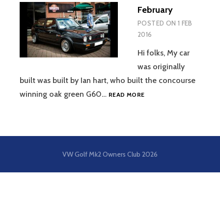
February
POSTED ON
1 FEB
2016
Hi folks, My car
was originally
built was built by Ian hart, who built the concourse
FEBRUARY
winning oak green G60…
READ MORE
VW Golf Mk2 Owners Club
2026