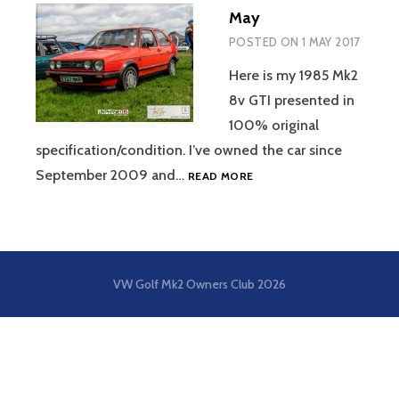
May
POSTED ON
1 MAY 2017
Here is my 1985 Mk2
8v GTI presented in
100% original
specification/condition. I’ve owned the car since
MAY
September 2009 and…
READ MORE
VW Golf Mk2 Owners Club
2026