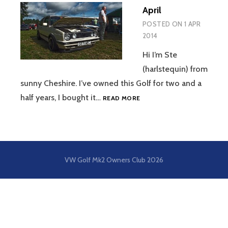
April
POSTED ON
1 APR
2014
Hi I’m Ste
(harlstequin) from
sunny Cheshire. I’ve owned this Golf for two and a
APRIL
half years, I bought it…
READ MORE
VW Golf Mk2 Owners Club
2026