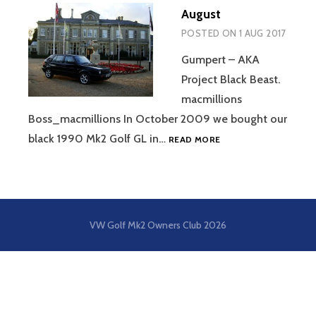
August
POSTED ON
1 AUG 2017
Gumpert – AKA
Project Black Beast.
macmillions
Boss_macmillions In October 2009 we bought our
AUGUST
black 1990 Mk2 Golf GL in…
READ MORE
VW Golf Mk2 Owners Club
2026