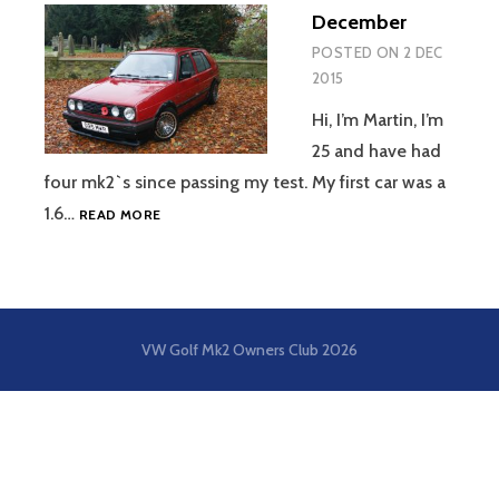
December
POSTED ON
2 DEC
2015
Hi, I’m Martin, I’m
25 and have had
four mk2`s since passing my test. My first car was a
DECEMBER
1.6…
READ MORE
VW Golf Mk2 Owners Club
2026