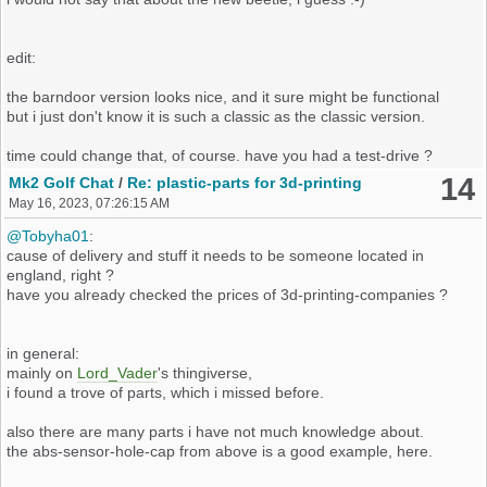
edit:
the barndoor version looks nice, and it sure might be functional
but i just don't know it is such a classic as the classic version.
time could change that, of course. have you had a test-drive ?
14
Mk2 Golf Chat
/
Re: plastic-parts for 3d-printing
May 16, 2023, 07:26:15 AM
@Tobyha01
:
cause of delivery and stuff it needs to be someone located in
england, right ?
have you already checked the prices of 3d-printing-companies ?
in general:
mainly on
Lord_Vader
's thingiverse,
i found a trove of parts, which i missed before.
also there are many parts i have not much knowledge about.
the abs-sensor-hole-cap from above is a good example, here.