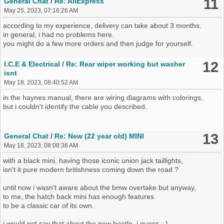
11
General Chat
/
Re: AliExpress
May 25, 2023, 07:16:26 AM
according to my experience, delivery can take about 3 months.
in general, i had no problems here.
you might do a few more orders and then judge for yourself.
12
I.C.E & Electrical
/
Re: Rear wiper working but washer
isnt
May 18, 2023, 08:40:52 AM
in the haynes manual, there are wiring diagrams with colorings,
but i couldn't identify the cable you described.
13
General Chat
/
Re: New (22 year old) MINI
May 18, 2023, 08:08:36 AM
with a black mini, having those iconic union jack taillights,
isn't it pure modern britishness coming down the road ?
until now i wasn't aware about the bmw overtake but anyway,
to me, the hatch back mini has enough features
to be a classic car of its own.
i would not say that about the new beetle, i guess :-)