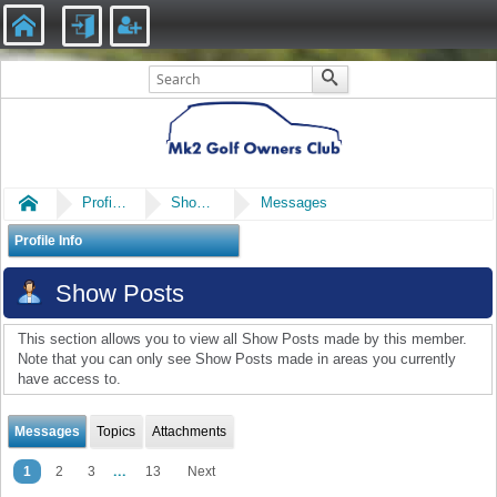
Home
Profile of mk24ever
Show Posts
Messages
Profile Info
Show Posts
This section allows you to view all Show Posts made by this member.
Note that you can only see Show Posts made in areas you currently
have access to.
Messages
Topics
Attachments
...
1
2
3
13
Next