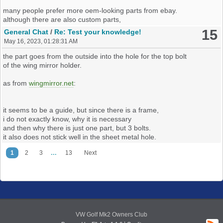
many people prefer more oem-looking parts from ebay.
although there are also custom parts,
one could ask if covering 3d-models is the way to go.
15
General Chat
/
Re: Test your knowledge!
to me, on the other hand, 3d-printing would math early vw-
May 16, 2023, 01:28:31 AM
philosophy
of having a car, which is easy to maintain
the part goes from the outside into the hole for the top bolt
and on which much could be quickly and independently done by
of the wing mirror holder.
one self.
as from
wingmirror.net
:
if we like do to stuff there, vetting parts could help.
it seems to be a guide, but since there is a frame,
as opposed to the
parts-quiz
, where one is supposed to know the
i do not exactly know, why it is necessary
part,
and then why there is just one part, but 3 bolts.
i've long considered a what is this thread, which maybe also could
it also does not stick well in the sheet metal hole.
be used for 3d-models,
...
1
2
3
13
Next
but there is also the further discussion if the part is relevant enough
and stuff.
so i wouldn't be sure if there or here or what.
then there could be put effort into structuring the 3d-part-list better
like for example dividing the collection into different sections
VW Golf Mk2 Owners Club
like engine compartment, passenger cabin