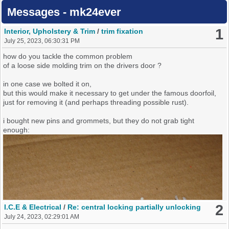
Messages - mk24ever
1
Interior, Upholstery & Trim
/
trim fixation
July 25, 2023, 06:30:31 PM
how do you tackle the common problem
of a loose side molding trim on the drivers door ?
in one case we bolted it on,
but this would make it necessary to get under the famous doorfoil,
just for removing it (and perhaps threading possible rust).
i bought new pins and grommets, but they do not grab tight
enough:
2
I.C.E & Electrical
/
Re: central locking partially unlocking
July 24, 2023, 02:29:01 AM