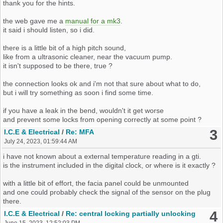
thank you for the hints.
the web gave me a
manual for a mk3
.
it said i should listen, so i did.
there is a little bit of a high pitch sound,
like from a ultrasonic cleaner, near the vacuum pump.
it isn't supposed to be there, true ?
please also let me know if there are any existing threads about the
the connection looks ok and i'm not that sure about what to do,
issue.
but i will try something as soon i find some time.
edit: do you see the image ? at times it says not found.
if you have a leak in the bend, wouldn't it get worse
and prevent some locks from opening correctly at some point ?
3
I.C.E & Electrical
/
Re: MFA
July 24, 2023, 01:59:44 AM
i have not known about a external temperature reading in a gti.
is the instrument included in the digital clock, or where is it exactly ?
with a little bit of effort, the facia panel could be unmounted
and one could probably check the signal of the sensor on the plug
there.
4
I.C.E & Electrical
/
Re: central locking partially unlocking