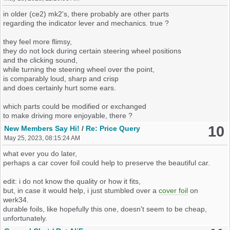
maybe there are cheaper ones. probably on ebay.
and still stay within the actual emission limits ?
a hint would be nice if someone happens to stumble upon them.
in older (ce2) mk2's, there probably are other parts
which modern engines are already there ?
regarding the indicator lever and mechanics. true ?
is the clicking autocancel-mechanism part of that levers ?
is there one which is, easy to maintain,
simple and long lasting ?
they feel more flimsy,
they do not lock during certain steering wheel positions
like with the mk3 gearbox,
and the clicking sound,
the shifting could be made more fluent,
while turning the steering wheel over the point,
but the gearbox should still be robust.
is comparably loud, sharp and crisp
and does certainly hurt some ears.
regarding the ordering, could there be a kit-car-option ?
everything including 3d-models cold be open-source, right ?
which parts could be modified or exchanged
to make driving more enjoyable, there ?
what would your ideas be ?
10
New Members Say Hi!
/
Re: Price Query
May 25, 2023, 08:15:24 AM
edit: adding reference to mini thread
what ever you do later,
perhaps a car cover foil could help to preserve the beautiful car.
edit: i do not know the quality or how it fits,
but, in case it would help, i just stumbled over a
cover foil
on
werk34.
durable foils, like hopefully this one, doesn't seem to be cheap,
unfortunately.