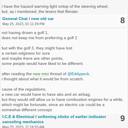
i have the hazard warning light ontop of the steering wheel,
but, as i mentioned, the levers feel flimsier
and have a crisp behavior compared to our still newer mk2's.
8
General Chat
/
new old car
May 25, 2023, 01:11:29 PM
to me, the crispness does not feel surprising,
but just like the mechanics of an old version of this levers.
not having driven a golf 1,
maybe something i had on a past (ce1) mk2, who knows.
does not keep me from preferring a golf 2.
which versions of ce2-levers are there ?
but with the golf 3, they might have lost
a certain edginess for sure
it does not feel like there would be much to clean.
and maybe there are other points,
some people would have liked to be different.
as it stands, i'm on the road of exchanging them.
thankfully, they do not seem to be that pricey.
after reading the
new mini
thread of
@Eddypeck
,
i thought about what it would be from scratch.
i found something on heritageparts, see below.
the brands are different but the levers look matching.
cause of the regulations,
a new car would have to have abs and an airbag,
left lever
but they would still allow us to have combustion engines for a while,
which might be fortunate, since an electric car could be a
somewhat different concept.
right lever
9
I.C.E & Electrical
/
softening clicks of earlier indicator
would it be possible to even further reduce the electronics
canceling mechanics
of the mk2 ecu to analog or mechanical parts
May 25, 2023, 11:16:53 AM