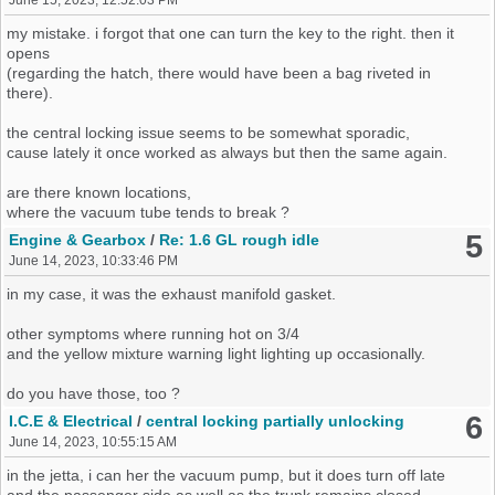
June 15, 2023, 12:52:03 PM
my mistake. i forgot that one can turn the key to the right. then it
opens
(regarding the hatch, there would have been a bag riveted in
there).
the central locking issue seems to be somewhat sporadic,
cause lately it once worked as always but then the same again.
are there known locations,
where the vacuum tube tends to break ?
5
Engine & Gearbox
/
Re: 1.6 GL rough idle
June 14, 2023, 10:33:46 PM
in my case, it was the exhaust manifold gasket.
other symptoms where running hot on 3/4
and the yellow mixture warning light lighting up occasionally.
do you have those, too ?
6
I.C.E & Electrical
/
central locking partially unlocking
June 14, 2023, 10:55:15 AM
in the jetta, i can her the vacuum pump, but it does turn off late
and the passenger side as well as the trunk remains closed.