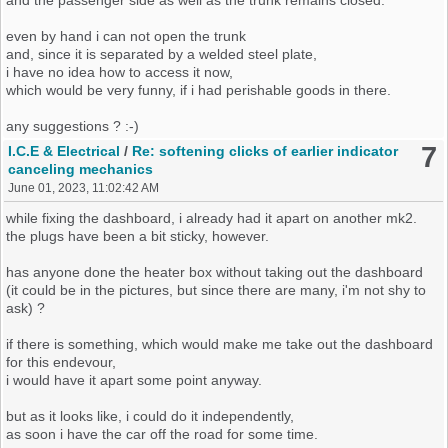
even by hand i can not open the trunk
and, since it is separated by a welded steel plate,
i have no idea how to access it now,
which would be very funny, if i had perishable goods in there.
any suggestions ? :-)
7
I.C.E & Electrical
/
Re: softening clicks of earlier indicator
canceling mechanics
June 01, 2023, 11:02:42 AM
while fixing the dashboard, i already had it apart on another mk2.
the plugs have been a bit sticky, however.
has anyone done the heater box without taking out the dashboard
(it could be in the pictures, but since there are many, i'm not shy to
ask) ?
if there is something, which would make me take out the dashboard
for this endevour,
i would have it apart some point anyway.
but as it looks like, i could do it independently,
as soon i have the car off the road for some time.