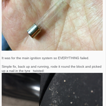
It was for the main ignition system so EVERYTHING failed.
Simple fix, back up and running, rode it round the block and picked
up a nail in the tyre :twisted: