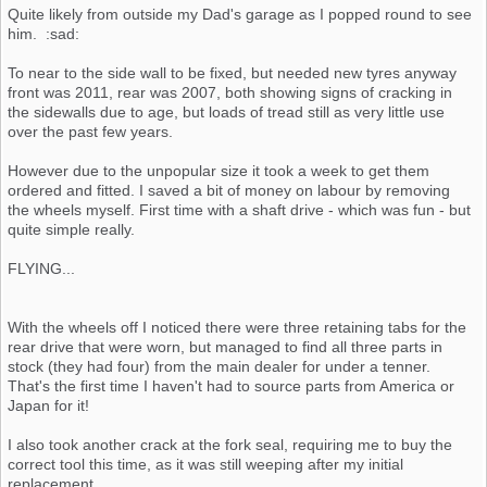
Quite likely from outside my Dad's garage as I popped round to see
him. :sad:
To near to the side wall to be fixed, but needed new tyres anyway
front was 2011, rear was 2007, both showing signs of cracking in
the sidewalls due to age, but loads of tread still as very little use
over the past few years.
However due to the unpopular size it took a week to get them
ordered and fitted. I saved a bit of money on labour by removing
the wheels myself. First time with a shaft drive - which was fun - but
quite simple really.
FLYING...
With the wheels off I noticed there were three retaining tabs for the
rear drive that were worn, but managed to find all three parts in
stock (they had four) from the main dealer for under a tenner.
That's the first time I haven't had to source parts from America or
Japan for it!
I also took another crack at the fork seal, requiring me to buy the
correct tool this time, as it was still weeping after my initial
replacement.