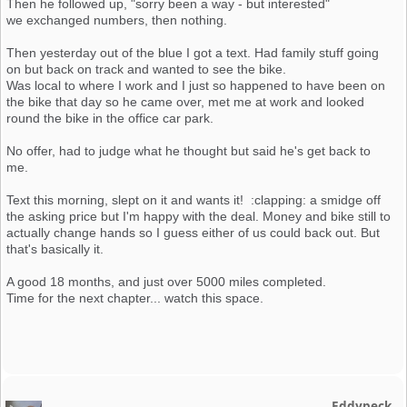
Then he followed up, "sorry been a way - but interested"
we exchanged numbers, then nothing.
Then yesterday out of the blue I got a text. Had family stuff going
on but back on track and wanted to see the bike.
Was local to where I work and I just so happened to have been on
the bike that day so he came over, met me at work and looked
round the bike in the office car park.
No offer, had to judge what he thought but said he's get back to
me.
Text this morning, slept on it and wants it! :clapping: a smidge off
the asking price but I'm happy with the deal. Money and bike still to
actually change hands so I guess either of us could back out. But
that's basically it.
A good 18 months, and just over 5000 miles completed.
Time for the next chapter... watch this space.
Eddypeck