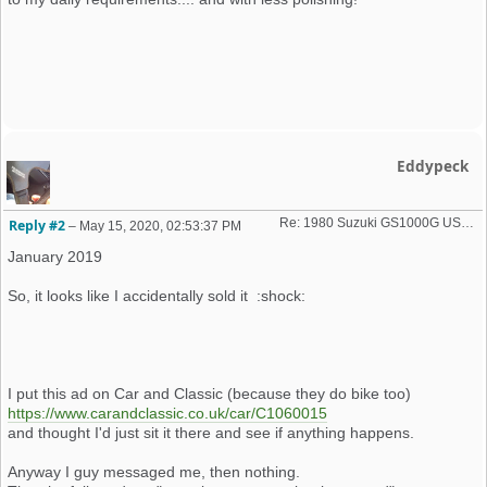
Eddypeck
Re: 1980 Suzuki GS1000G USA import
Reply #2
–
May 15, 2020, 02:53:37 PM
January 2019
So, it looks like I accidentally sold it :shock:
I put this ad on Car and Classic (because they do bike too)
https://www.carandclassic.co.uk/car/C1060015
and thought I'd just sit it there and see if anything happens.
Anyway I guy messaged me, then nothing.