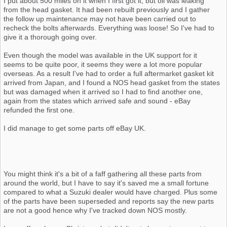
I put about 500 miles on it when I first got it, but oil was leaking
from the head gasket. It had been rebuilt previously and I gather
the follow up maintenance may not have been carried out to
recheck the bolts afterwards. Everything was loose! So I've had to
give it a thorough going over.
Even though the model was available in the UK support for it
seems to be quite poor, it seems they were a lot more popular
overseas. As a result I've had to order a full aftermarket gasket kit
arrived from Japan, and I found a NOS head gasket from the states
but was damaged when it arrived so I had to find another one,
again from the states which arrived safe and sound - eBay
refunded the first one.
I did manage to get some parts off eBay UK.
You might think it's a bit of a faff gathering all these parts from
around the world, but I have to say it's saved me a small fortune
compared to what a Suzuki dealer would have charged. Plus some
of the parts have been superseded and reports say the new parts
are not a good hence why I've tracked down NOS mostly.