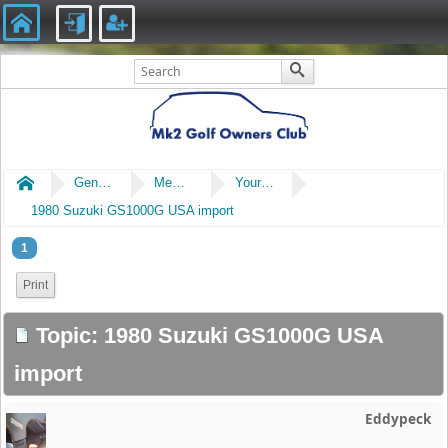
Home
General
Members' Cars
Your Non Mk2 Cars or Bikes
1980 Suzuki GS1000G USA import
1
Print
Topic: 1980 Suzuki GS1000G USA
import
Eddypeck