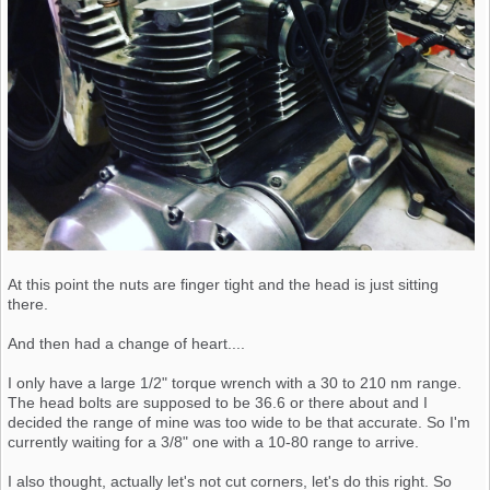
At this point the nuts are finger tight and the head is just sitting
there.
And then had a change of heart....
I only have a large 1/2" torque wrench with a 30 to 210 nm range.
The head bolts are supposed to be 36.6 or there about and I
decided the range of mine was too wide to be that accurate. So I'm
currently waiting for a 3/8" one with a 10-80 range to arrive.
I also thought, actually let's not cut corners, let's do this right. So