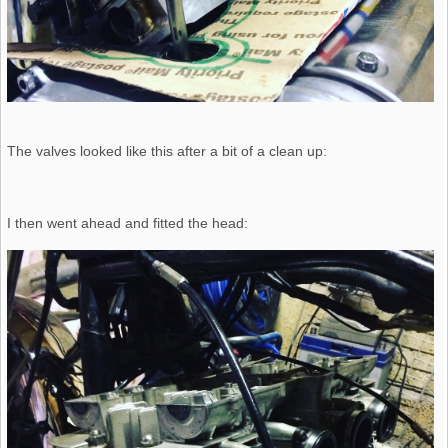
The valves looked like this after a bit of a clean up:
I then went ahead and fitted the head: