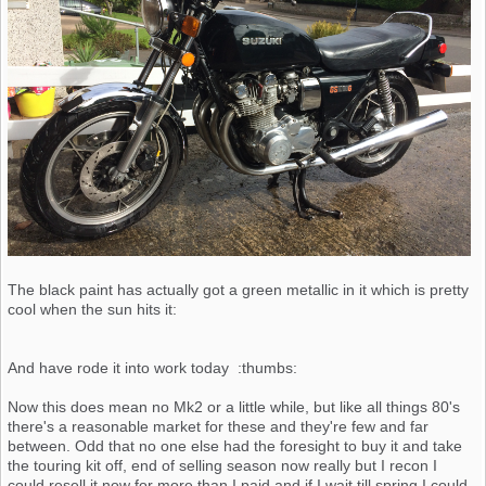
The black paint has actually got a green metallic in it which is pretty
cool when the sun hits it:
And have rode it into work today :thumbs:
Now this does mean no Mk2 or a little while, but like all things 80's
there's a reasonable market for these and they're few and far
between. Odd that no one else had the foresight to buy it and take
the touring kit off, end of selling season now really but I recon I
could resell it now for more than I paid and if I wait till spring I could