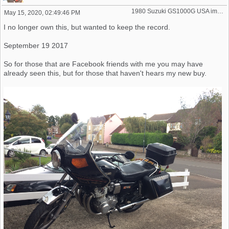
1980 Suzuki GS1000G USA import
May 15, 2020, 02:49:46 PM
I no longer own this, but wanted to keep the record.
September 19 2017
So for those that are Facebook friends with me you may have
already seen this, but for those that haven't hears my new buy.