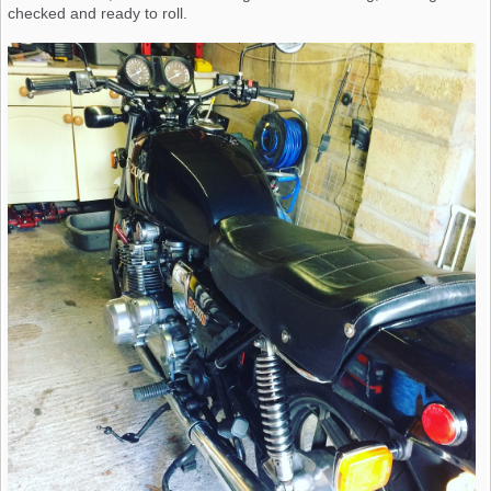
checked and ready to roll.