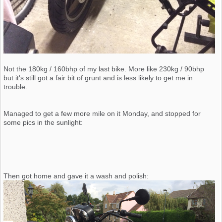
Not the 180kg / 160bhp of my last bike. More like 230kg / 90bhp
but it's still got a fair bit of grunt and is less likely to get me in
trouble.
Managed to get a few more mile on it Monday, and stopped for
some pics in the sunlight:
Then got home and gave it a wash and polish: