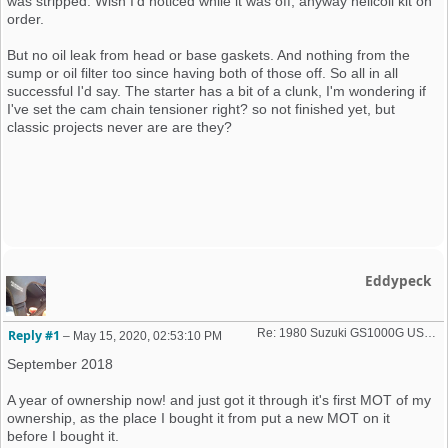
was stripped. Wish I'd noticed while it was off, anyway helicoil kit on
order.
But no oil leak from head or base gaskets. And nothing from the
sump or oil filter too since having both of those off. So all in all
successful I'd say. The starter has a bit of a clunk, I'm wondering if
I've set the cam chain tensioner right? so not finished yet, but
classic projects never are are they?
Eddypeck
Re: 1980 Suzuki GS1000G USA import
Reply #1
–
May 15, 2020, 02:53:10 PM
September 2018
A year of ownership now! and just got it through it's first MOT of my
ownership, as the place I bought it from put a new MOT on it
before I bought it.