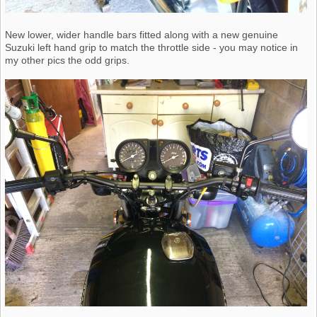
New lower, wider handle bars fitted along with a new genuine
Suzuki left hand grip to match the throttle side - you may notice in
my other pics the odd grips.