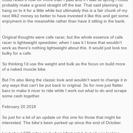
probably make a grand straight off the bat. That said planning to
hang on to it for a little while but ultimately this is a fair chunk of my
next Mk2 money so better to have invested it like this and get some
enjoyment in the meanwhile rather than have it sitting in the bank.
Original thoughts were cafe racer, but the whole essence of cafe
racer is lightweight speedster, when I saw it I knew that wouldn't
work as there's nothing lightweight about this. It would just look too
bulky for a cafe.
So thinking I'd use the weight and bulk as the focus on build more
of a naked muscle bike.
But I'm also liking the classic look and wouldn't want to change it in
any ways that can't be put back to original. So for now just flatter
bars to make it nicer to ride while I work out what to do and scrape
some cash together.
February 20 2018
So just for a bit of an update on this one for those that might be
interested. The bike's been parked up since the end of October.