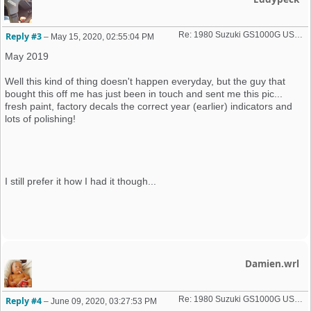
Re: 1980 Suzuki GS1000G USA import
Reply #3
–
May 15, 2020, 02:55:04 PM
May 2019
Well this kind of thing doesn't happen everyday, but the guy that
bought this off me has just been in touch and sent me this pic...
fresh paint, factory decals the correct year (earlier) indicators and
lots of polishing!
I still prefer it how I had it though...
Damien.wrl
Re: 1980 Suzuki GS1000G USA import
Reply #4
–
June 09, 2020, 03:27:53 PM