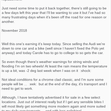
Just need some time to put it back together, there's still going to be
a few days left this year that I'll be wanting to use it but I've had so
many frustrating days when it's been off the road for one reason or
another.
November 2018
Well this one's earning it's keep today. Since selling the Audi we're
down to one car and a bike (well since I haven't fixed the Polo yet
anyway) and today Carole has to go to college to so gets the car.
So even though there's weather warnings for string winds and
flooding I'm on two wheels! At least the rain means the temperature
is up a bit, was -2 deg last week when I was on it :shock:
Not ideal conditions for a chrome clad classic, and I'm sure some
people will be ... :eek: but at the end of the day, it's transport and I
need to get to work.
Although, I have tentatively advertised it for sale in a few select
locations. Just out of interest really but if I get any sensible bites I
will most likely get something more modern again and more suited
to my daily requirements.... and with less polishing!