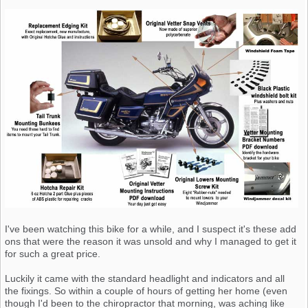
I've been watching this bike for a while, and I suspect it's these add
ons that were the reason it was unsold and why I managed to get it
for such a great price.
Luckily it came with the standard headlight and indicators and all
the fixings. So within a couple of hours of getting her home (even
though I'd been to the chiropractor that morning, was aching like