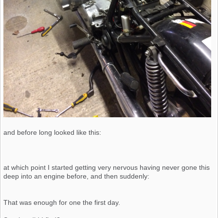
and before long looked like this:
at which point I started getting very nervous having never gone this
deep into an engine before, and then suddenly:
That was enough for one the first day.