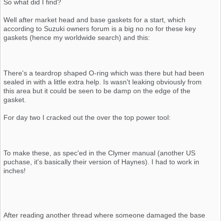
So what did I find?
Well after market head and base gaskets for a start, which
according to Suzuki owners forum is a big no no for these key
gaskets (hence my worldwide search) and this:
There's a teardrop shaped O-ring which was there but had been
sealed in with a little extra help. Is wasn't leaking obviously from
this area but it could be seen to be damp on the edge of the
gasket.
For day two I cracked out the over the top power tool:
To make these, as spec'ed in the Clymer manual (another US
puchase, it's basically their version of Haynes). I had to work in
inches!
After reading another thread where someone damaged the base