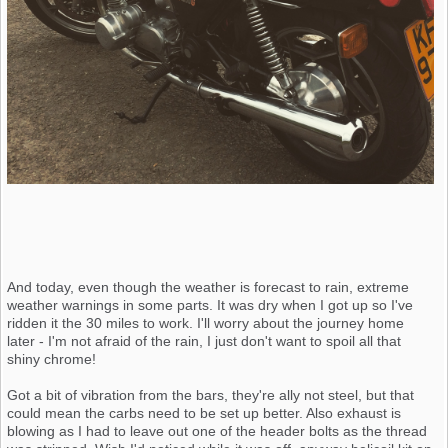
And today, even though the weather is forecast to rain, extreme
weather warnings in some parts. It was dry when I got up so I've
ridden it the 30 miles to work. I'll worry about the journey home
later - I'm not afraid of the rain, I just don't want to spoil all that
shiny chrome!
Got a bit of vibration from the bars, they're ally not steel, but that
could mean the carbs need to be set up better. Also exhaust is
blowing as I had to leave out one of the header bolts as the thread