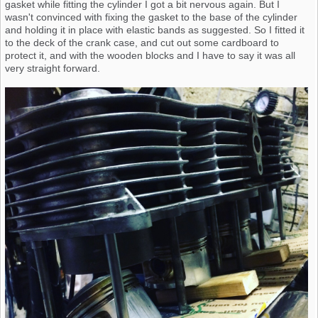
gasket while fitting the cylinder I got a bit nervous again. But I
wasn't convinced with fixing the gasket to the base of the cylinder
and holding it in place with elastic bands as suggested. So I fitted it
to the deck of the crank case, and cut out some cardboard to
protect it, and with the wooden blocks and I have to say it was all
very straight forward.