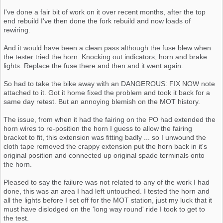
I've done a fair bit of work on it over recent months, after the top
end rebuild I've then done the fork rebuild and now loads of
rewiring.
And it would have been a clean pass although the fuse blew when
the tester tried the horn. Knocking out indicators, horn and brake
lights. Replace the fuse there and then and it went again.
So had to take the bike away with an DANGEROUS: FIX NOW note
attached to it. Got it home fixed the problem and took it back for a
same day retest. But an annoying blemish on the MOT history.
The issue, from when it had the fairing on the PO had extended the
horn wires to re-position the horn I guess to allow the fairing
bracket to fit, this extension was fitting badly ... so I unwound the
cloth tape removed the crappy extension put the horn back in it's
original position and connected up original spade terminals onto
the horn.
Pleased to say the failure was not related to any of the work I had
done, this was an area I had left untouched. I tested the horn and
all the lights before I set off for the MOT station, just my luck that it
must have dislodged on the 'long way round' ride I took to get to
the test.