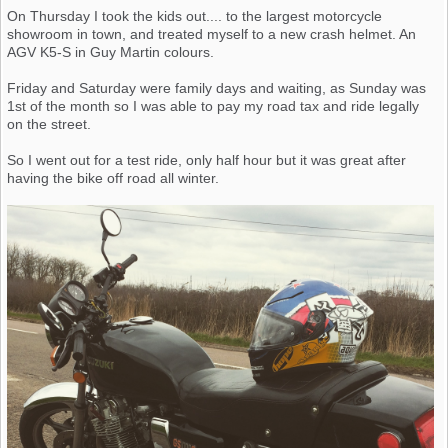
On Thursday I took the kids out.... to the largest motorcycle
showroom in town, and treated myself to a new crash helmet. An
AGV K5-S in Guy Martin colours.
Friday and Saturday were family days and waiting, as Sunday was
1st of the month so I was able to pay my road tax and ride legally
on the street.
So I went out for a test ride, only half hour but it was great after
having the bike off road all winter.