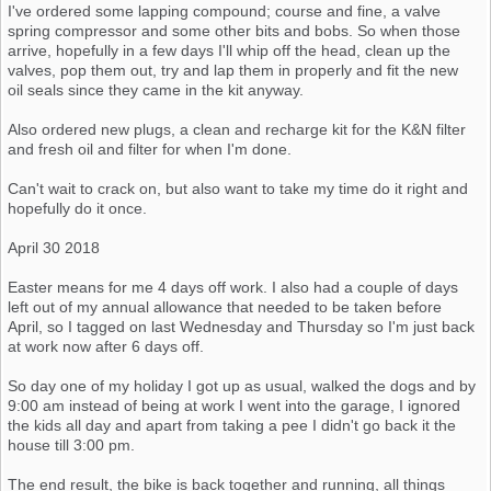
I've ordered some lapping compound; course and fine, a valve
spring compressor and some other bits and bobs. So when those
arrive, hopefully in a few days I'll whip off the head, clean up the
valves, pop them out, try and lap them in properly and fit the new
oil seals since they came in the kit anyway.
Also ordered new plugs, a clean and recharge kit for the K&N filter
and fresh oil and filter for when I'm done.
Can't wait to crack on, but also want to take my time do it right and
hopefully do it once.
April 30 2018
Easter means for me 4 days off work. I also had a couple of days
left out of my annual allowance that needed to be taken before
April, so I tagged on last Wednesday and Thursday so I'm just back
at work now after 6 days off.
So day one of my holiday I got up as usual, walked the dogs and by
9:00 am instead of being at work I went into the garage, I ignored
the kids all day and apart from taking a pee I didn't go back it the
house till 3:00 pm.
The end result, the bike is back together and running, all things