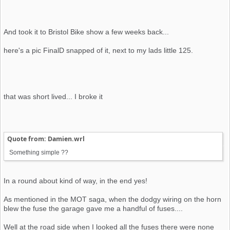
And took it to Bristol Bike show a few weeks back...
here's a pic FinalD snapped of it, next to my lads little 125.
that was short lived... I broke it
Quote from: Damien.wrl
Something simple ??
In a round about kind of way, in the end yes!
As mentioned in the MOT saga, when the dodgy wiring on the horn
blew the fuse the garage gave me a handful of fuses....
Well at the road side when I looked all the fuses there were none