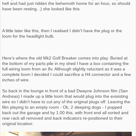
hell and had just ridden the behemoth home for an hour, so should
have been resting...) she looked like this.
A little later like this, then I realised I didn't have the plug or the
loom for the headlight bulb.
Here's where the old Mk2 Golf Breaker comes into play. Buried at
the bottom of my parts pile in my shed I have a box containing the
full wiring loom from an 8v. Although slightly reluctant as it was a
complete loom I decided I could sacrifice a H4 connector and a few
inches of wire.
So back in the lounge in front of a bad Dwayne Johnson film (San
Andreas) I made up a little loom that would plug into the exisisting
wire so I didn't have to cut any of the original plugs off. Leaving the
film playing to an empty room - Ok, 2 sleeping dogs - I popped
back out the garage and by 1:00 this, with front end all sorted and
rear rack all removed and back indicators re-positioned to their
original location: