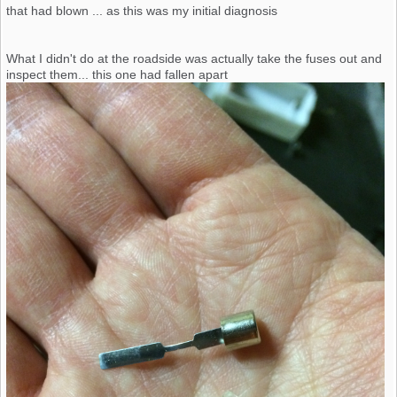
that had blown ... as this was my initial diagnosis
What I didn't do at the roadside was actually take the fuses out and
inspect them... this one had fallen apart