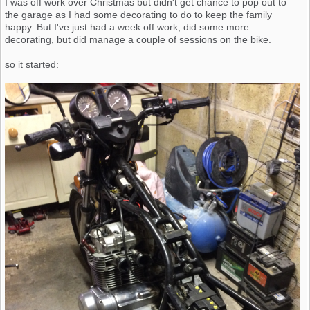
I was off work over Christmas but didn't get chance to pop out to
the garage as I had some decorating to do to keep the family
happy. But I've just had a week off work, did some more
decorating, but did manage a couple of sessions on the bike.
so it started: