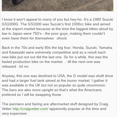
I know it won't appeal to many of you but hey-ho. It's a 1980 Suzuki
GS1000G. The GS1000 was Suzuki's first 1000cc bike and aimed
at the export market because at the time the biggest bikes aloud by
law in Japan were 750's - the poor guys, making them couldn't
even have them for themselves :shock:
Back in the 70s and early 80s the big four; Honda, Suzuki, Yamaha
and Kawasaki were extremely competitive and as a result each
new bike put out out did the last one. So for a while, this was the
fasted production bike on the market ... till the next one was
released :lol no:
Anyway, this one was destined to USA, the G model was shaft drive
and had a larger fuel tank aimed at the tourer market. I gather it
was available in the UK but not so popular so quite uncommon.
The bars are also more upright as that's what the Americans
prefered so I will be swapping those.
The panniers and fairing are aftermarket stuff designed by Craig
Vetter
http://craigvetter.com/
apparently popular at the time and
very expensive: