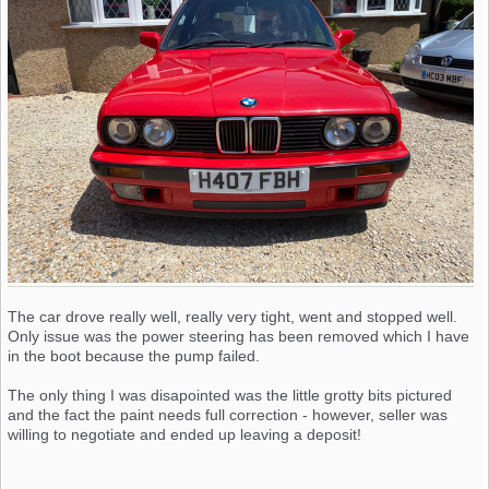
The car drove really well, really very tight, went and stopped well.
Only issue was the power steering has been removed which I have
in the boot because the pump failed.
The only thing I was disapointed was the little grotty bits pictured
and the fact the paint needs full correction - however, seller was
willing to negotiate and ended up leaving a deposit!