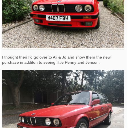
I thought then I'd go over to Ali & Jo and show them the new
purchase in additon to seeing little Penny and Jenson.