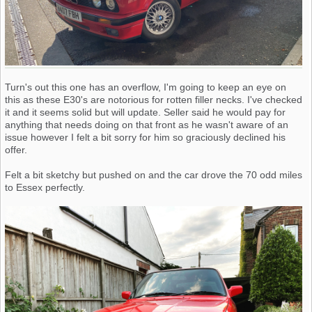
Turn's out this one has an overflow, I'm going to keep an eye on
this as these E30's are notorious for rotten filler necks. I've checked
it and it seems solid but will update. Seller said he would pay for
anything that needs doing on that front as he wasn't aware of an
issue however I felt a bit sorry for him so graciously declined his
offer.
Felt a bit sketchy but pushed on and the car drove the 70 odd miles
to Essex perfectly.