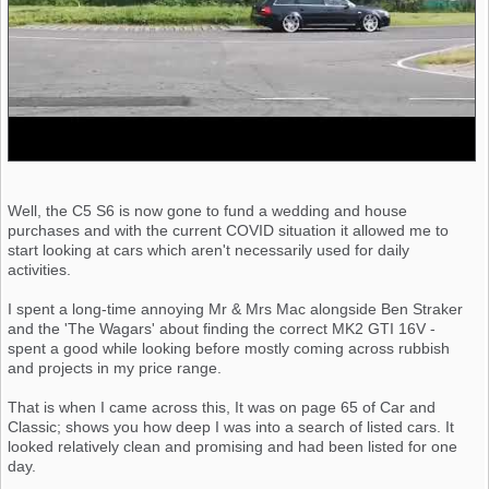
Well, the C5 S6 is now gone to fund a wedding and house
purchases and with the current COVID situation it allowed me to
start looking at cars which aren't necessarily used for daily
activities.
I spent a long-time annoying Mr & Mrs Mac alongside Ben Straker
and the 'The Wagars' about finding the correct MK2 GTI 16V -
spent a good while looking before mostly coming across rubbish
and projects in my price range.
That is when I came across this, It was on page 65 of Car and
Classic; shows you how deep I was into a search of listed cars. It
looked relatively clean and promising and had been listed for one
day.