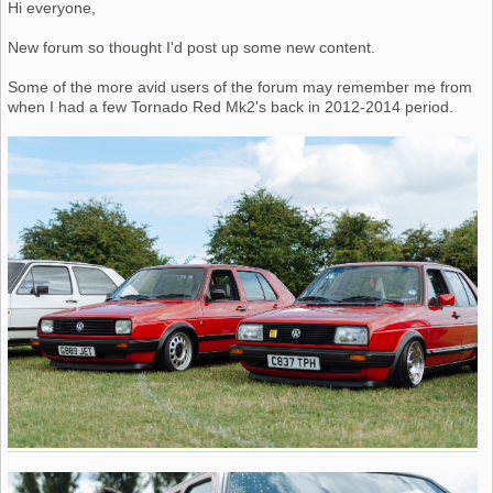
Hi everyone,
New forum so thought I'd post up some new content.
Some of the more avid users of the forum may remember me from
when I had a few Tornado Red Mk2's back in 2012-2014 period.