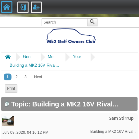
Home
General
Members' Cars
Your Non Mk2 Cars or Bikes
Building a MK2 16V Rival...
1
2
3
Next
Print
Topic: Building a MK2 16V Rival...
Sam Stirrup
Building a MK2 16V Rival... 
July 09, 2020, 04:16:12 PM