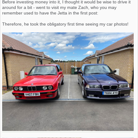
Before investing money into it, I thought it would be wise to drive it
around for a bit - went to visit my mate Zach, who you may
remember used to have the Jetta in the first post:
Therefore, he took the obligatory first time seeing my car photos!