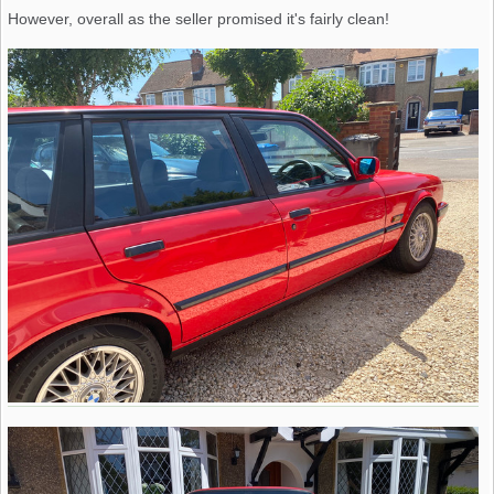
However, overall as the seller promised it's fairly clean!