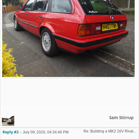
Sam Stirrup
Re: Building a MK2 16V Rival... 
Reply #2
–
July 09, 2020, 04:34:46 PM