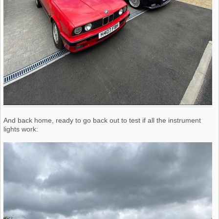
And back home, ready to go back out to test if all the instrument
lights work: