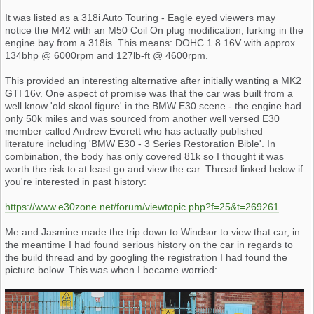
It was listed as a 318i Auto Touring - Eagle eyed viewers may
notice the M42 with an M50 Coil On plug modification, lurking in the
engine bay from a 318is. This means: DOHC 1.8 16V with approx.
134bhp @ 6000rpm and 127lb-ft @ 4600rpm.
This provided an interesting alternative after initially wanting a MK2
GTI 16v. One aspect of promise was that the car was built from a
well know 'old skool figure' in the BMW E30 scene - the engine had
only 50k miles and was sourced from another well versed E30
member called Andrew Everett who has actually published
literature including 'BMW E30 - 3 Series Restoration Bible'. In
combination, the body has only covered 81k so I thought it was
worth the risk to at least go and view the car. Thread linked below if
you're interested in past history:
https://www.e30zone.net/forum/viewtopic.php?f=25&t=269261
Me and Jasmine made the trip down to Windsor to view that car, in
the meantime I had found serious history on the car in regards to
the build thread and by googling the registration I had found the
picture below. This was when I became worried: