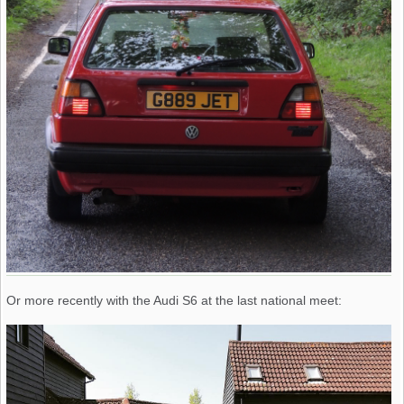
Or more recently with the Audi S6 at the last national meet: