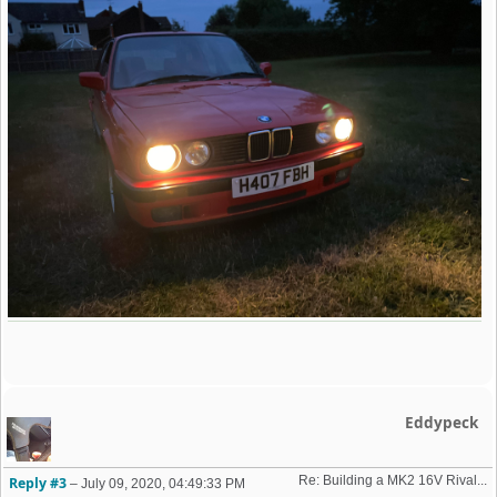
Eddypeck
Re: Building a MK2 16V Rival... 
Reply #3
–
July 09, 2020, 04:49:33 PM