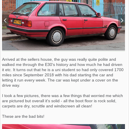
Arrived at the sellers house, the guy was really quite polite and
walked me through the E30's history and how much he had driven
it etc. It turns out that he is a uni student so had only covered 1700
miles since September 2018 with his dad starting the car and
letting it run every week. The car was kept under a cover on the
drive way.
I took a few pictures, there was a few things that worried me which
are pictured but overall it's solid - all the boot floor is rock solid,
carpets are dry, scruttle and windscreen all clean!
These are the bad bits!