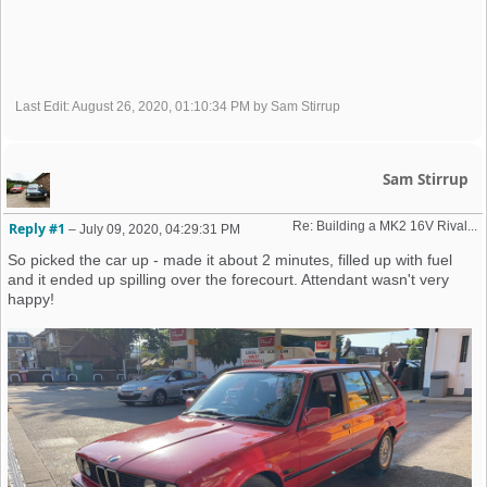
Last Edit
: August 26, 2020, 01:10:34 PM by Sam Stirrup
Sam Stirrup
Re: Building a MK2 16V Rival... 
Reply #1
–
July 09, 2020, 04:29:31 PM
So picked the car up - made it about 2 minutes, filled up with fuel
and it ended up spilling over the forecourt. Attendant wasn't very
happy!