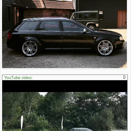
YouTube video: