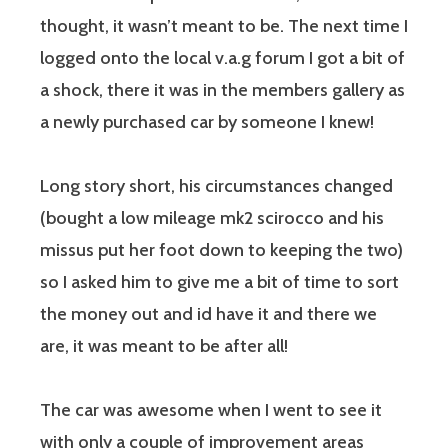
thought, it wasn’t meant to be. The next time I
logged onto the local v.a.g forum I got a bit of
a shock, there it was in the members gallery as
a newly purchased car by someone I knew!
Long story short, his circumstances changed
(bought a low mileage mk2 scirocco and his
missus put her foot down to keeping the two)
so I asked him to give me a bit of time to sort
the money out and id have it and there we
are, it was meant to be after all!
The car was awesome when I went to see it
with only a couple of improvement areas