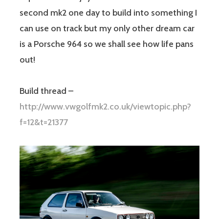
second mk2 one day to build into something I
can use on track but my only other dream car
is a Porsche 964 so we shall see how life pans
out!
Build thread –
http://www.vwgolfmk2.co.uk/viewtopic.php?
f=12&t=21377