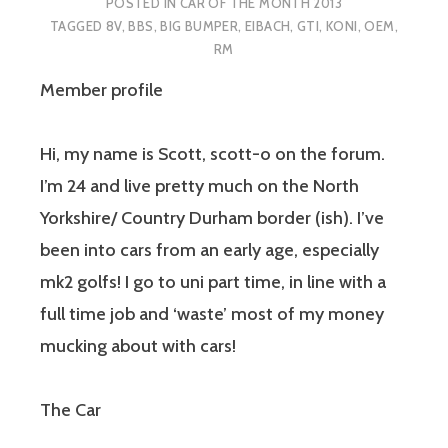
POSTED IN
CAR OF THE MONTH 2013
TAGGED
8V
,
BBS
,
BIG BUMPER
,
EIBACH
,
GTI
,
KONI
,
OEM
,
RM
Member profile
Hi, my name is Scott, scott-o on the forum.
I’m 24 and live pretty much on the North
Yorkshire/ Country Durham border (ish). I’ve
been into cars from an early age, especially
mk2 golfs! I go to uni part time, in line with a
full time job and ‘waste’ most of my money
mucking about with cars!
The Car