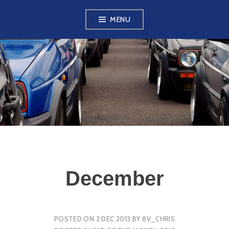
Skip
MENU
to
content
VW GOLF MK2
OWNERS CLUB
December
POSTED ON
2 DEC 2013
BY
8V_CHRIS