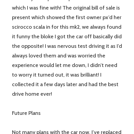
which I was fine with! The original bill of sale is
present which showed the first owner px’d her
scirocco scala in for this mk2, we always found
it funny the bloke I got the car off basically did
the opposite! I was nervous test driving it as I’d
always loved them and was worried the
experience would let me down, I didn’t need
to worry it turned out, it was brilliant! I
collected it a few days later and had the best
drive home ever!
Future Plans
Not many plans with the car now, I’ve replaced