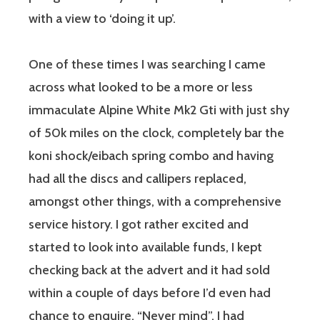
with a view to ‘doing it up’.
One of these times I was searching I came
across what looked to be a more or less
immaculate Alpine White Mk2 Gti with just shy
of 50k miles on the clock, completely bar the
koni shock/eibach spring combo and having
had all the discs and callipers replaced,
amongst other things, with a comprehensive
service history. I got rather excited and
started to look into available funds, I kept
checking back at the advert and it had sold
within a couple of days before I’d even had
chance to enquire. “Never mind”, I had