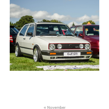
Post
November