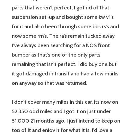
parts that weren’t perfect, I got rid of that
suspension set-up and bought some kw v1’s
for it and also been through some bbs rs’s and
now some rm’s. The ra’s remain tucked away.
I’ve always been searching for a NOS front
bumper as that’s one of the only parts
remaining that isn’t perfect. I did buy one but
it got damaged in transit and had a few marks
on anyway so that was returned.
I don’t cover many miles in this car, its now on
52,350 odd miles and I got it on just under
51,000 21 months ago. I just intend to keep on
top of it and enjoy it for what it is. I’d love a