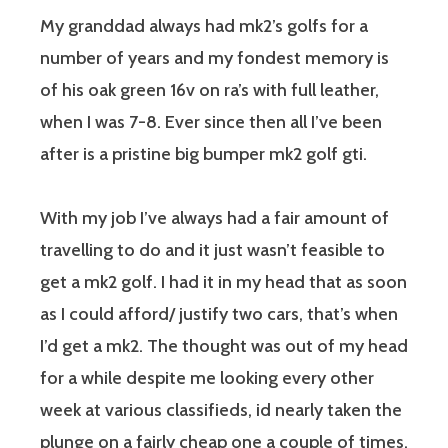
My granddad always had mk2’s golfs for a
number of years and my fondest memory is
of his oak green 16v on ra’s with full leather,
when I was 7-8. Ever since then all I’ve been
after is a pristine big bumper mk2 golf gti.
With my job I’ve always had a fair amount of
travelling to do and it just wasn’t feasible to
get a mk2 golf. I had it in my head that as soon
as I could afford/ justify two cars, that’s when
I’d get a mk2. The thought was out of my head
for a while despite me looking every other
week at various classifieds, id nearly taken the
plunge on a fairly cheap one a couple of times,