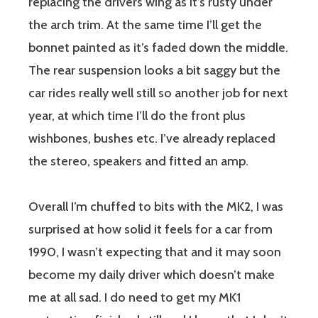
replacing the drivers wing as it’s rusty under
the arch trim. At the same time I’ll get the
bonnet painted as it’s faded down the middle.
The rear suspension looks a bit saggy but the
car rides really well still so another job for next
year, at which time I’ll do the front plus
wishbones, bushes etc. I’ve already replaced
the stereo, speakers and fitted an amp.
Overall I’m chuffed to bits with the MK2, I was
surprised at how solid it feels for a car from
1990, I wasn’t expecting that and it may soon
become my daily driver which doesn’t make
me at all sad. I do need to get my MK1