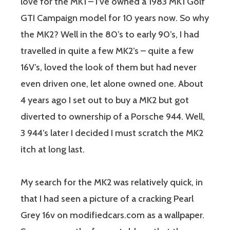
love for the MK1 – I’ve owned a 1983 MK1 Golf
GTI Campaign model for 10 years now. So why
the MK2? Well in the 80’s to early 90’s, I had
travelled in quite a few MK2’s – quite a few
16V’s, loved the look of them but had never
even driven one, let alone owned one. About
4 years ago I set out to buy a MK2 but got
diverted to ownership of a Porsche 944. Well,
3 944’s later I decided I must scratch the MK2
itch at long last.
My search for the MK2 was relatively quick, in
that I had seen a picture of a cracking Pearl
Grey 16v on modifiedcars.com as a wallpaper.