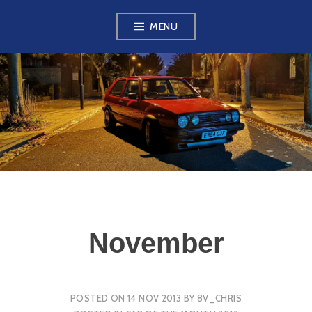
Skip
MENU
to
content
VW GOLF MK2
OWNERS CLUB
November
POSTED ON
14 NOV 2013
BY
8V_CHRIS