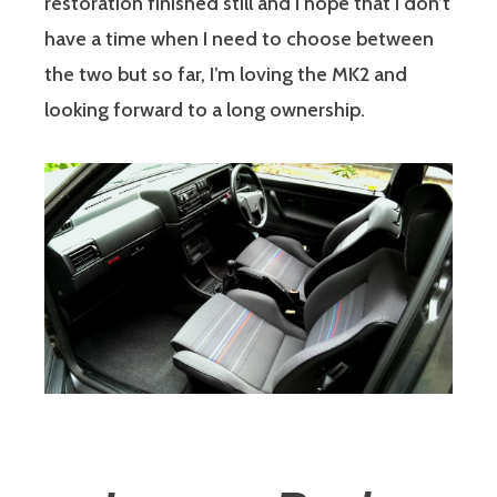
restoration finished still and I hope that I don’t
have a time when I need to choose between
the two but so far, I’m loving the MK2 and
looking forward to a long ownership.