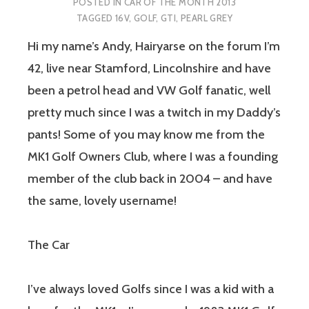
POSTED IN
CAR OF THE MONTH 2013
TAGGED
16V
,
GOLF
,
GTI
,
PEARL GREY
Hi my name’s Andy, Hairyarse on the forum I’m
42, live near Stamford, Lincolnshire and have
been a petrol head and VW Golf fanatic, well
pretty much since I was a twitch in my Daddy’s
pants! Some of you may know me from the
MK1 Golf Owners Club, where I was a founding
member of the club back in 2004 – and have
the same, lovely username!
The Car
I’ve always loved Golfs since I was a kid with a