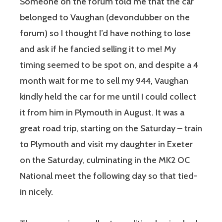
Someone on the forum told me that the car
belonged to Vaughan (devondubber on the
forum) so I thought I’d have nothing to lose
and ask if he fancied selling it to me! My
timing seemed to be spot on, and despite a 4
month wait for me to sell my 944, Vaughan
kindly held the car for me until I could collect
it from him in Plymouth in August. It was a
great road trip, starting on the Saturday – train
to Plymouth and visit my daughter in Exeter
on the Saturday, culminating in the MK2 OC
National meet the following day so that tied-
in nicely.