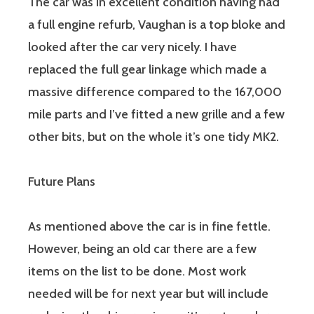
The car was in excellent condition having had
a full engine refurb, Vaughan is a top bloke and
looked after the car very nicely. I have
replaced the full gear linkage which made a
massive difference compared to the 167,000
mile parts and I’ve fitted a new grille and a few
other bits, but on the whole it’s one tidy MK2.
Future Plans
As mentioned above the car is in fine fettle.
However, being an old car there are a few
items on the list to be done. Most work
needed will be for next year but will include