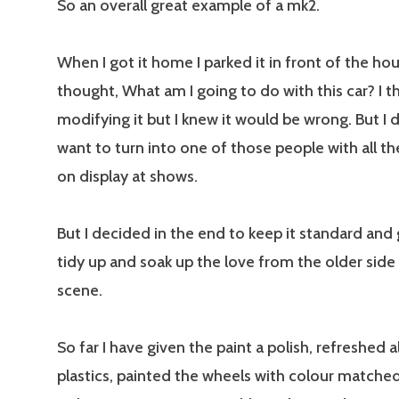
So an overall great example of a mk2.
When I got it home I parked it in front of the ho
thought, What am I going to do with this car? I 
modifying it but I knew it would be wrong. But I di
want to turn into one of those people with all 
on display at shows.
But I decided in the end to keep it standard and g
tidy up and soak up the love from the older sid
scene.
So far I have given the paint a polish, refreshed a
plastics, painted the wheels with colour matched 