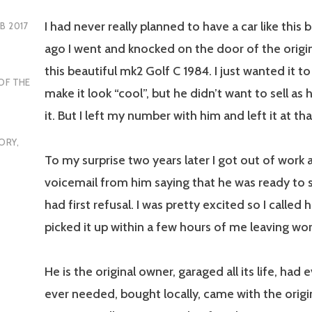
I had never really planned to have a car like this 
EB 2017
ago I went and knocked on the door of the origi
this beautiful mk2 Golf C 1984. I just wanted it t
OF THE
make it look “cool”, but he didn’t want to sell as
it. But I left my number with him and left it at th
ORY
,
To my surprise two years later I got out of work 
voicemail from him saying that he was ready to se
had first refusal. I was pretty excited so I called 
picked it up within a few hours of me leaving wor
He is the original owner, garaged all its life, had 
ever needed, bought locally, came with the origina