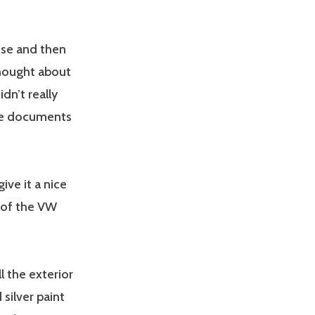
use and then
thought about
dn’t really
the documents
ive it a nice
e of the VW
ll the exterior
silver paint