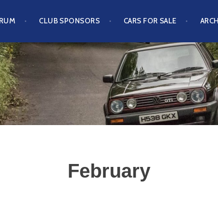
ORUM
CLUB SPONSORS
CARS FOR SALE
ARCH
S CLUB
February