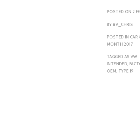
POSTED ON
2 F
BY
8V_CHRIS
POSTED IN
CAR 
MONTH 2017
TAGGED
AS VW
INTENDED
,
FACT
OEM
,
TYPE 19