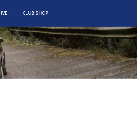
IVE
CLUB SHOP