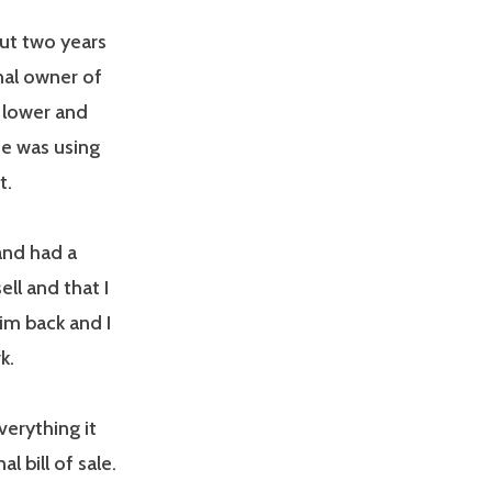
but two years
nal owner of
o lower and
 he was using
at.
and had a
ll and that I
him back and I
k.
everything it
l bill of sale.