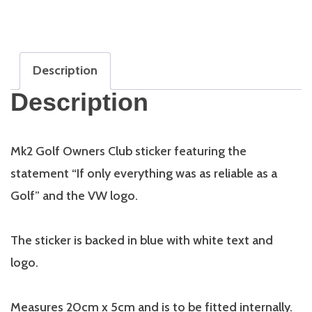
Reliable
as
a
Golf
Description
quantity
Description
Mk2 Golf Owners Club sticker featuring the
statement “If only everything was as reliable as a
Golf” and the VW logo.
The sticker is backed in blue with white text and
logo.
Measures 20cm x 5cm and is to be fitted internally.