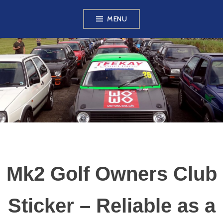
Skip
MENU
to
content
VW GOLF MK2
OWNERS CLUB
Mk2 Golf Owners Club
Sticker – Reliable as a