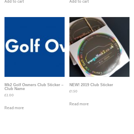
Add to cart
Add to cart
Mk2 Golf Owners Club Sticker –
NEW! 2019 Club Sticker
Club Name
£
1.50
£
2.00
Read more
Read more