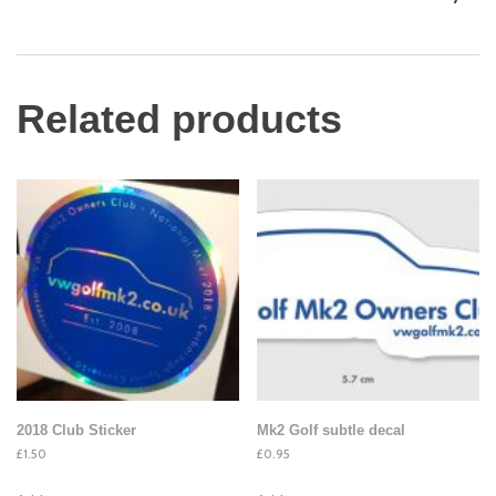
Related products
2018 Club Sticker
Mk2 Golf subtle decal
£
1.50
£
0.95