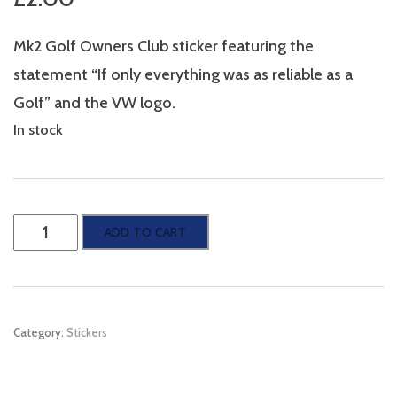
Mk2 Golf Owners Club sticker featuring the
statement “If only everything was as reliable as a
Golf” and the VW logo.
In stock
Mk2
ADD TO CART
Golf
Owners
Club
Category:
Stickers
Sticker
-