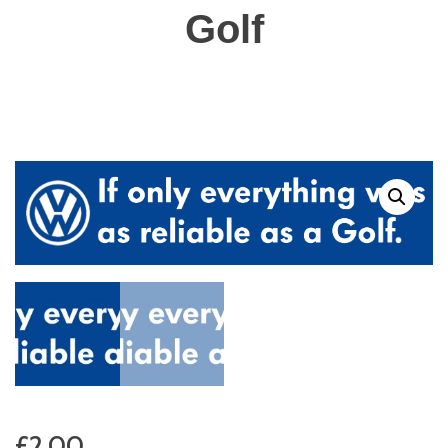
Golf
£
2.00