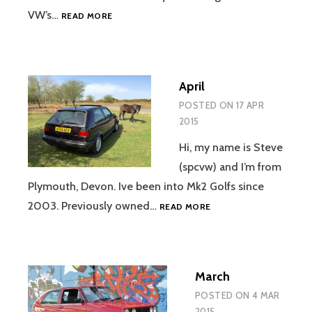
NOVEMBER
VW’s…
READ MORE
April
POSTED ON
17 APR
2015
Hi, my name is Steve
(spcvw) and I’m from
Plymouth, Devon. Ive been into Mk2 Golfs since
APRIL
2003. Previously owned…
READ MORE
March
POSTED ON
4 MAR
2015