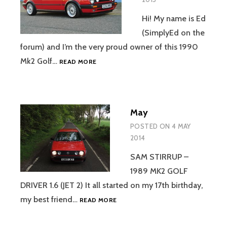
Hi! My name is Ed
(SimplyEd on the
forum) and I’m the very proud owner of this 1990
MARCH
Mk2 Golf…
READ MORE
May
POSTED ON
4 MAY
2014
SAM STIRRUP –
1989 MK2 GOLF
DRIVER 1.6 (JET 2) It all started on my 17th birthday,
MAY
my best friend…
READ MORE