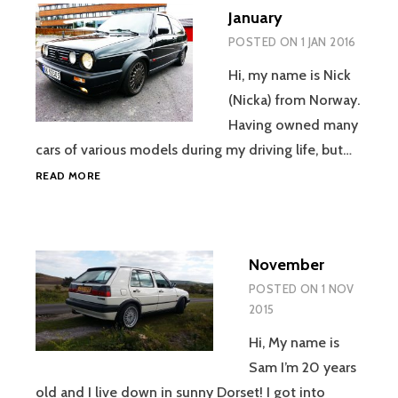
January
POSTED ON
1 JAN 2016
Hi, my name is Nick
(Nicka) from Norway.
Having owned many
cars of various models during my driving life, but…
JANUARY
READ MORE
November
POSTED ON
1 NOV
2015
Hi, My name is
Sam I’m 20 years
old and I live down in sunny Dorset! I got into