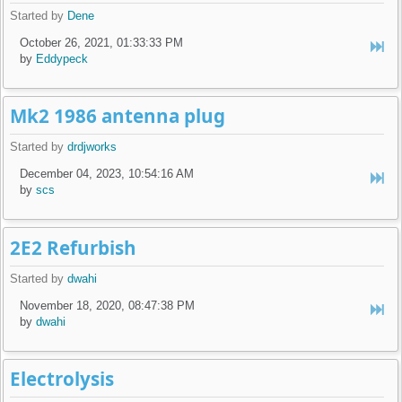
Started by
Dene
October 26, 2021, 01:33:33 PM
by
Eddypeck
Mk2 1986 antenna plug
Started by
drdjworks
December 04, 2023, 10:54:16 AM
by
scs
2E2 Refurbish
Started by
dwahi
November 18, 2020, 08:47:38 PM
by
dwahi
Electrolysis