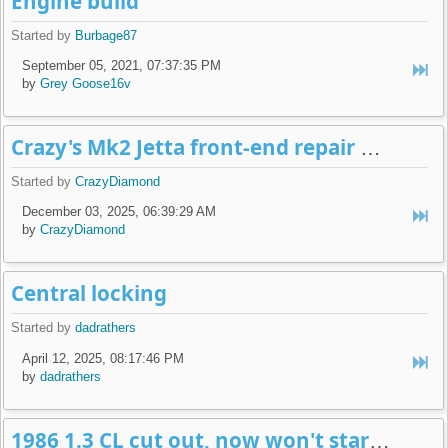
Engine build
Started by
Burbage87
September 05, 2021, 07:37:35 PM
by
Grey Goose16v
Crazy's Mk2 Jetta front-end repair build-log
Started by
CrazyDiamond
December 03, 2025, 06:39:29 AM
by
CrazyDiamond
Central locking
Started by
dadrathers
April 12, 2025, 08:17:46 PM
by
dadrathers
1986 1.3 CL cut out, now won't start + no spark