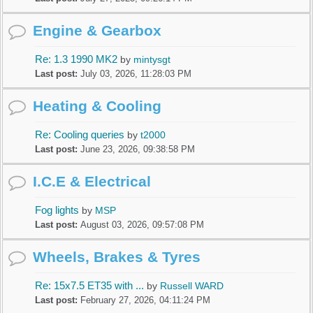
Engine & Gearbox
Re: 1.3 1990 MK2
by
mintysgt
Last post:
July 03, 2026, 11:28:03 PM
Heating & Cooling
Re: Cooling queries
by
t2000
Last post:
June 23, 2026, 09:38:58 PM
I.C.E & Electrical
Fog lights
by
MSP
Last post:
August 03, 2026, 09:57:08 PM
Wheels, Brakes & Tyres
Re: 15x7.5 ET35 with ...
by
Russell WARD
Last post:
February 27, 2026, 04:11:24 PM