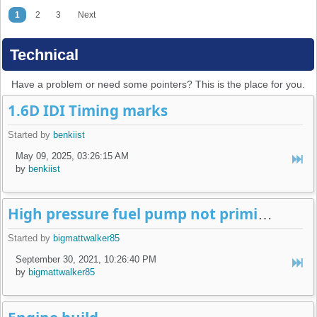
1
2
3
Next
Technical
Have a problem or need some pointers? This is the place for you.
1.6D IDI Timing marks
Started by
benkiist
May 09, 2025, 03:26:15 AM
by
benkiist
High pressure fuel pump not priming (16v K-Jet)
Started by
bigmattwalker85
September 30, 2021, 10:26:40 PM
by
bigmattwalker85