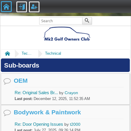
Home
Technical
Technical
Sub-boards
OEM
Re: Original Sales Br...
by
Crayon
Last post:
December 12, 2025, 11:52:35 AM
Bodywork & Paintwork
Re: Door Opening Issues
by
t2000
Last post:
July 27, 2025, 09:26:14 PM