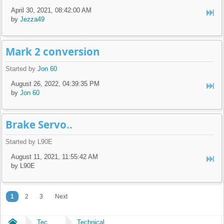
April 30, 2021, 08:42:00 AM
by
Jezza49
Mark 2 conversion
Started by
Jon 60
August 26, 2022, 04:39:35 PM
by
Jon 60
Brake Servo..
Started by L90E
August 11, 2021, 11:55:42 AM
by L90E
1
2
3
Next
Home
Technical
Technical