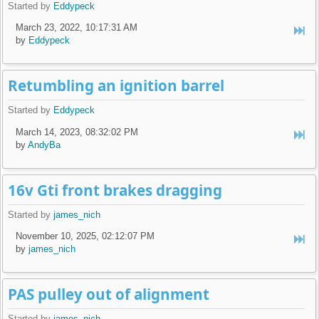
Started by
Eddypeck
March 23, 2022, 10:17:31 AM
by
Eddypeck
Retumbling an ignition barrel
Started by
Eddypeck
March 14, 2023, 08:32:02 PM
by
AndyBa
16v Gti front brakes dragging
Started by
james_nich
November 10, 2025, 02:12:07 PM
by
james_nich
PAS pulley out of alignment
Started by
james_nich