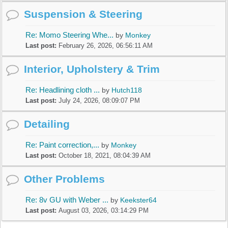
Suspension & Steering
Re: Momo Steering Whe...
by
Monkey
Last post:
February 26, 2026, 06:56:11 AM
Interior, Upholstery & Trim
Re: Headlining cloth ...
by
Hutch118
Last post:
July 24, 2026, 08:09:07 PM
Detailing
Re: Paint correction,...
by
Monkey
Last post:
October 18, 2021, 08:04:39 AM
Other Problems
Re: 8v GU with Weber ...
by
Keekster64
Last post:
August 03, 2026, 03:14:29 PM