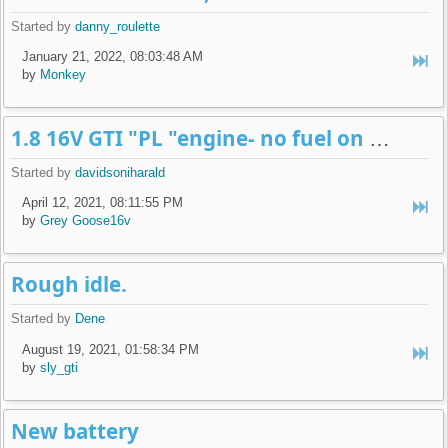
Started by
danny_roulette
January 21, 2022, 08:03:48 AM
by
Monkey
1.8 16V GTI "PL "engine- no fuel on fuel injectors and engine harness
Started by
davidsoniharald
April 12, 2021, 08:11:55 PM
by
Grey Goose16v
Rough idle.
Started by
Dene
August 19, 2021, 01:58:34 PM
by
sly_gti
New battery