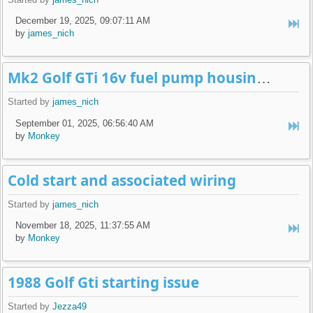
December 19, 2025, 09:07:11 AM
by
james_nich
Mk2 Golf GTi 16v fuel pump housing leak
Started by
james_nich
September 01, 2025, 06:56:40 AM
by
Monkey
Cold start and associated wiring
Started by
james_nich
November 18, 2025, 11:37:55 AM
by
Monkey
1988 Golf Gti starting issue
Started by
Jezza49